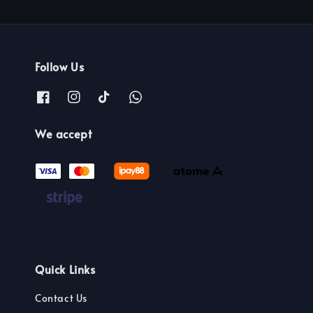
Follow Us
We accept
Quick Links
Contact Us