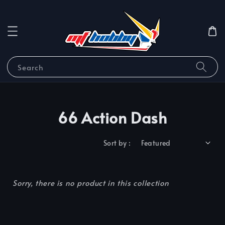
Search
66 Action Dash
Sort by :
Sorry, there is no product in this collection