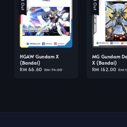
Sold Out
Sold Out
HGAW Gundam X
MG Gundam Do
(Bandai)
X (Bandai)
Sale
RM 66.60
Regular
Sale
RM 162.00
Reg
RM 74.00
RM 
price
price
price
pri