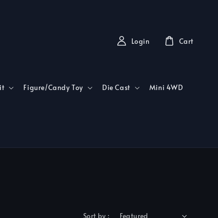
Login
Cart
it
Figure/Candy Toy
Die Cast
Mini 4WD
Sort by :