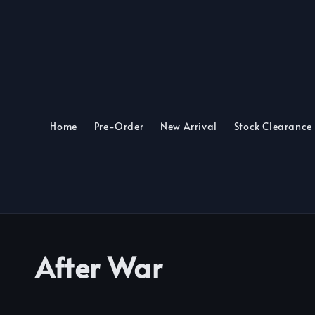
Home
Pre-Order
New Arrival
Stock Clearance
After War