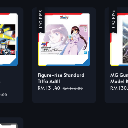
Sale
Sold Out
Sale
Sold Out
Figure-rise Standard
MG Gun
c
Tiffa Adill
Model K
Sale
RM 131.40
Regular
Sale
RM 130
RM 146.00
lar
price
price
price
3.00
e