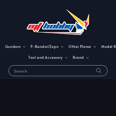
Gundam
P-Bandai/Expo
Other Plamo
Model K
Tool and Accessory
Brand
Search