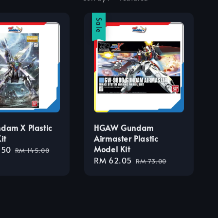
Sale
dam X Plastic
HGAW Gundam
it
Airmaster Plastic
Model Kit
.50
Regular
RM 145.00
Sale
RM 62.05
Regular
price
RM 73.00
price
price