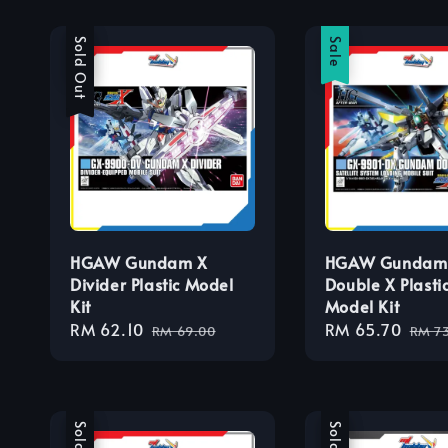
Sale
Sold Out
Sale
HGAW Gundam X
HGAW Gundam
Divider Plastic Model
Double X Plasti
Kit
Model Kit
Sale
RM 62.10
Regular
Sale
RM 65.70
Regu
RM 69.00
RM 7
price
price
price
pric
Sale
Sale