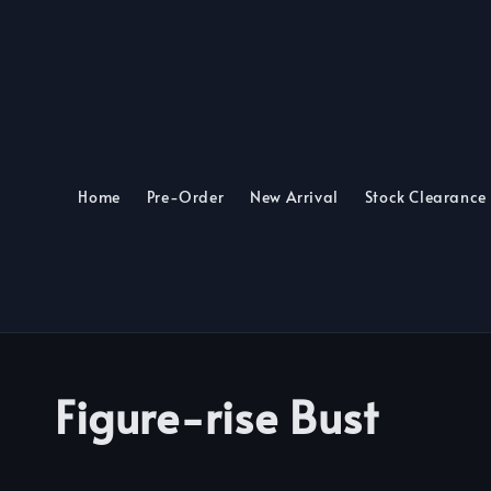
Home
Pre-Order
New Arrival
Stock Clearance
Figure-rise Bust