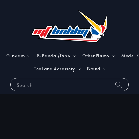
Gundam
P-Bandai/Expo
Other Plamo
Model K
Tool and Accessory
Brand
Search