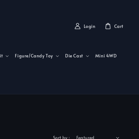
Login
Cart
it
Figure/Candy Toy
Die Cast
Mini 4WD
Sort by :