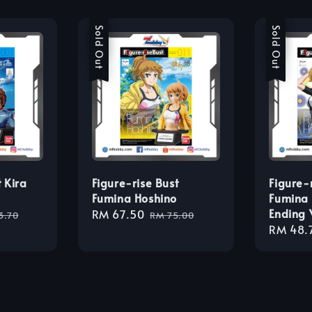
Sale
Sold Out
Sale
Sold Out
 Kira
Figure-rise Bust
Figure-
Fumina Hoshino
Fumina 
Ending 
lar
Sale
RM 67.50
Regular
3.70
RM 75.00
Sale
RM 48.
e
price
price
price