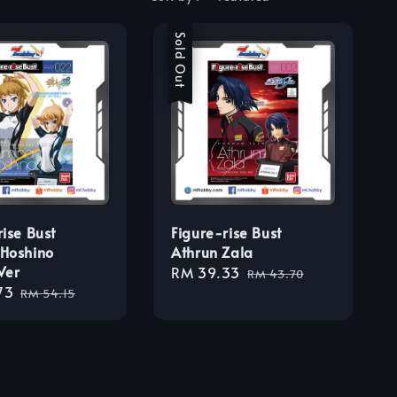
Sale
Sold Out
rise Bust
Figure-rise Bust
Hoshino
Athrun Zala
Ver
Sale
RM 39.33
Regular
RM 43.70
73
Regular
price
price
RM 54.15
price