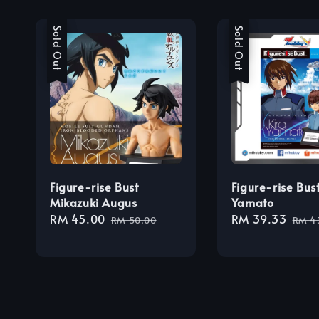
Sale
Sold Out
Sale
Sold Out
Figure-rise Bust
Figure-rise Bust
Mikazuki Augus
Yamato
Sale
RM 45.00
Regular
Sale
RM 39.33
Regu
RM 50.00
RM 4
price
price
price
pric