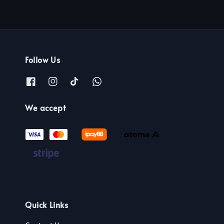
Follow Us
We accept
Quick Links