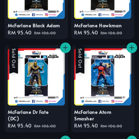
McFarlane Black Adam
McFarlane Hawkman
Sale
RM 95.40
Regular
Sale
RM 95.40
Regular
RM 106.00
RM 106.00
price
price
price
price
Sale
Sold Out
Sale
Sold Out
McFarlane Dr Fate
McFarlane Atom
(DC)
Smasher
Sale
RM 95.40
Regular
Sale
RM 95.40
Regular
RM 106.00
RM 106.00
price
price
price
price