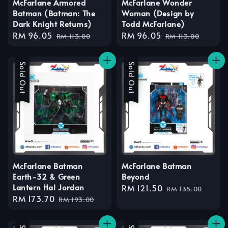
McFarlane Armored
McFarlane Wonder
Batman (Batman: The
Woman (Design by
Dark Knight Returns)
Todd McFarlane)
Sale
RM 96.05
Regular
Sale
RM 96.05
Regular
RM 113.00
RM 113.00
price
price
price
price
Sale
Sold Out
Sale
Sold Out
McFarlane Batman
McFarlane Batman
Earth-32 & Green
Beyond
Lantern Hal Jordan
Sale
RM 121.50
Regular
RM 135.00
Sale
RM 173.70
Regular
price
price
RM 193.00
price
price