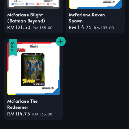
McFarlane Blight
McFarlane Raven
(Batman Beyond)
Spawn
Sale
RM 121.50
Regular
Sale
RM 114.75
Regular
RM 135.00
RM 135.00
price
price
price
price
Sale
McFarlane The
Redeemer
Sale
RM 114.75
Regular
RM 135.00
price
price