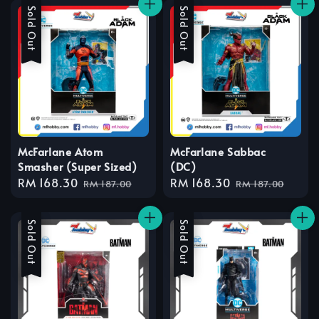
Sale
Sold Out
Sale
Sold Out
McFarlane Atom
McFarlane Sabbac
Smasher (Super Sized)
(DC)
Sale
RM 168.30
Regular
Sale
RM 168.30
Regular
RM 187.00
RM 187.00
price
price
price
price
Sale
Sold Out
Sale
Sold Out