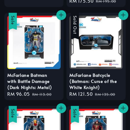
Sale
RM 175.50
Regular
RM 195.00
price
price
Sale
Sale
Sold Out
McFarlane Batman
McFarlane Batcycle
with Battle Damage
(Batman: Curse of the
(Dark Nights: Metal)
White Knight)
Sale
RM 96.05
Regular
Sale
RM 121.50
Regular
RM 113.00
RM 135.00
price
price
price
price
Sale
Sale