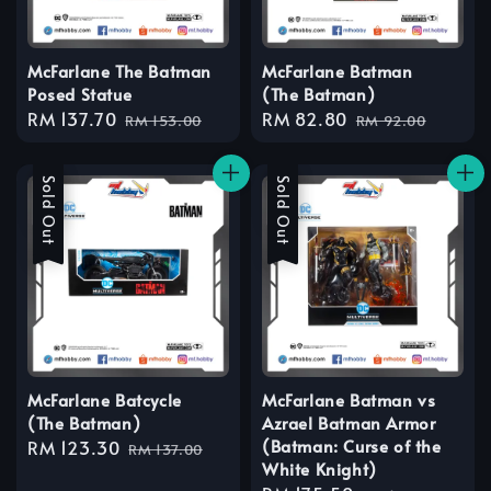
McFarlane The Batman
McFarlane Batman
Posed Statue
(The Batman)
Sale
RM 137.70
Regular
Sale
RM 82.80
Regular
RM 153.00
RM 92.00
price
price
price
price
Sale
Sold Out
Sale
Sold Out
McFarlane Batcycle
McFarlane Batman vs
(The Batman)
Azrael Batman Armor
(Batman: Curse of the
Sale
RM 123.30
Regular
RM 137.00
White Knight)
price
price