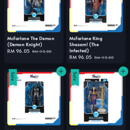
McFarlane The Demon
McFarlane King
(Demon Knight)
Shazam! (The
Infected)
Sale
RM 96.05
Regular
RM 113.00
Sale
RM 96.05
Regular
price
price
RM 113.00
price
price
Sale
Sale