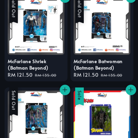
Sale
Sold Out
Sale
Sold Out
McFarlane Shriek
McFarlane Batwoman
(Batman Beyond)
(Batman Beyond)
Sale
RM 121.50
Regular
Sale
RM 121.50
Regular
RM 135.00
RM 135.00
price
price
price
price
Sale
Sold Out
Sale