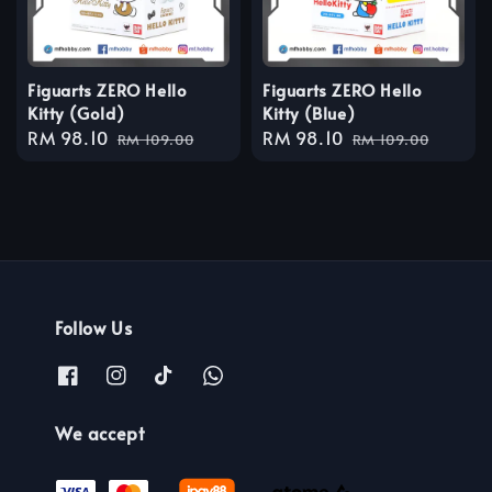
Figuarts ZERO Hello
Figuarts ZERO Hello
Kitty (Gold)
Kitty (Blue)
Sale
RM 98.10
Regular
Sale
RM 98.10
Regular
RM 109.00
RM 109.00
price
price
price
price
Follow Us
We accept