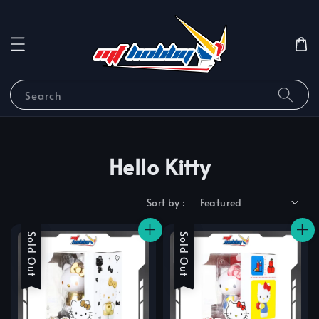
Search
Hello Kitty
Sort by :
Sale
Sold Out
Sale
Sold Out