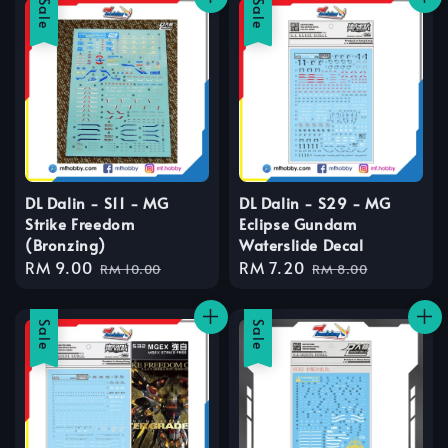
Sale
Sale
DL Dalin - S11 - MG
DL Dalin - S29 - MG
Strike Freedom
Eclipse Gundam
(Bronzing)
Waterslide Decal
Sale
RM 9.00
Regular
Sale
RM 7.20
Regular
RM 10.00
RM 8.00
price
price
price
price
Sale
Sale