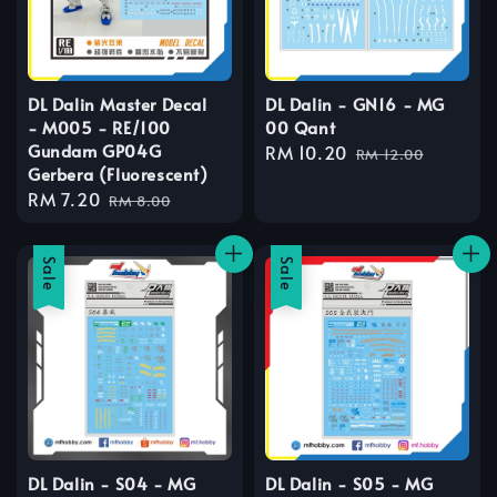
DL Dalin Master Decal
DL Dalin - GN16 - MG
- M005 - RE/100
00 Qant
Gundam GP04G
Sale
RM 10.20
Regular
RM 12.00
Gerbera (Fluorescent)
price
price
Sale
RM 7.20
Regular
RM 8.00
price
price
Sale
Sale
DL Dalin - S04 - MG
DL Dalin - S05 - MG