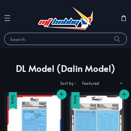
Search
DL Model (Dalin Model)
Sort by :
Sale
Sale