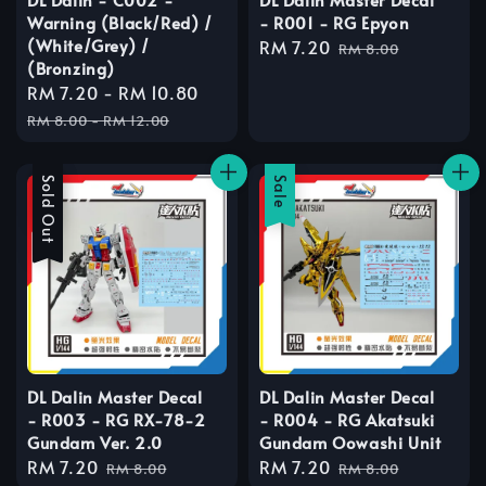
Warning (Black/Red) /
- R001 - RG Epyon
(White/Grey) /
Sale
RM 7.20
Regular
RM 8.00
(Bronzing)
price
price
Sale
RM 7.20
-
RM 10.80
Regular
price
price
RM 8.00
-
RM 12.00
Sale
Sold Out
Sale
DL Dalin Master Decal
DL Dalin Master Decal
- R003 - RG RX-78-2
- R004 - RG Akatsuki
Gundam Ver. 2.0
Gundam Oowashi Unit
Sale
RM 7.20
Regular
Sale
RM 7.20
Regular
RM 8.00
RM 8.00