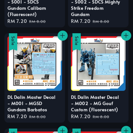
- S001 - SDCS
- S002 - SDCS Mighty
Gundam Calibarn
Strike Freedom
(Fluorescent)
Gundam
Sale
RM 7.20
Regular
Sale
RM 7.20
Regular
RM 8.00
RM 8.00
price
price
price
price
Sale
Sale
DL Dalin Master Decal
DL Dalin Master Decal
- M001 - MGSD
- M002 - MG Gouf
Gundam Barbatos
Custom (Fluorescent)
Sale
RM 7.20
Regular
Sale
RM 7.20
Regular
RM 8.00
RM 8.00
price
price
price
price