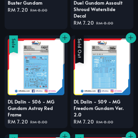
Buster Gundam
Duel Gundam Assault
Shroud Waterslide
Sale
RM 7.20
Regular
RM 8.00
Decal
price
price
Sale
RM 7.20
Regular
RM 8.00
price
price
Sale
Sale
Sold Out
DL Dalin - S06 - MG
DL Dalin - S09 - MG
Gundam Astray Red
Freedom Gundam Ver.
Frame
2.0
Sale
RM 7.20
Regular
Sale
RM 7.20
Regular
RM 8.00
RM 8.00
price
price
price
price