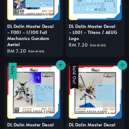
DL Dalin Master Decal
DL Dalin Master Decal
- F001 - 1/100 Full
- L001 - Titans / AEUG
Mechanics Gundam
Logo
Aerial
Sale
RM 7.20
Regular
RM 8.00
Sale
RM 7.20
Regular
price
price
RM 8.00
price
price
Sale
Sale
Sold Out
DL Dalin Master Decal
DL Dalin Master Decal