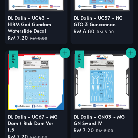
DL Dalin - UC43 -
DL Dalin - UC57 - HG
HIRM God Gundam
GTO 3 Guncannon
Waterslide Decal
Sale
RM 6.80
Regular
RM 8.00
Sale
RM 7.20
Regular
price
price
RM 8.00
price
price
Sale
Sale
DL Dalin - UC67 - MG
DL Dalin - GN03 - MG
Dom / Rick Dom Ver
GN Sword IV
1.5
Sale
RM 7.20
Regular
RM 8.00
Sale
RM 7.20
Regular
price
price
RM 8.00