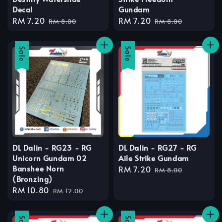
Decal
Gundam
Sale
RM 7.20
Regular
Sale
RM 7.20
Regular
RM 8.00
RM 8.00
price
price
price
price
Sale
Sale
DL Dalin - RG23 - RG
DL Dalin - RG27 - RG
Unicorn Gundam 02
Aile Strike Gundam
Banshee Norn
Sale
RM 7.20
Regular
RM 8.00
(Bronzing)
price
price
Sale
RM 10.80
Regular
RM 12.00
price
price