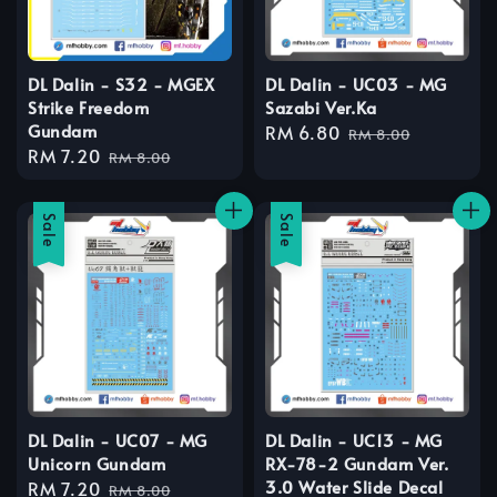
DL Dalin - S32 - MGEX
DL Dalin - UC03 - MG
Strike Freedom
Sazabi Ver.Ka
Gundam
Sale
RM 6.80
Regular
RM 8.00
Sale
RM 7.20
Regular
price
price
RM 8.00
price
price
Sale
Sale
DL Dalin - UC07 - MG
DL Dalin - UC13 - MG
Unicorn Gundam
RX-78-2 Gundam Ver.
3.0 Water Slide Decal
Sale
RM 7.20
Regular
RM 8.00