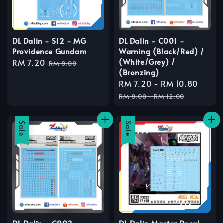
DL Dalin - S12 - MG
DL Dalin - C001 -
Providence Gundam
Warning (Black/Red) /
(White/Grey) /
Sale
RM 7.20
Regular
RM 8.00
(Bronzing)
price
price
Sale
RM 7.20
-
RM 10.80
Regu
price
price
RM 8.00
-
RM 12.00
Sale
Sale
DL Dalin - C002 -
DL Dalin Master Decal