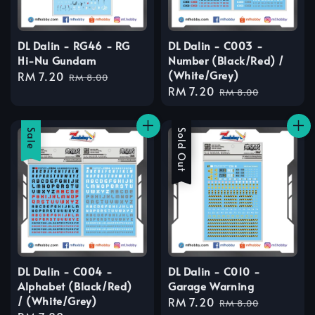
DL Dalin - RG46 - RG
DL Dalin - C003 -
Hi-Nu Gundam
Number (Black/Red) /
(White/Grey)
Sale
RM 7.20
Regular
RM 8.00
Sale
RM 7.20
Regular
price
price
RM 8.00
price
price
Sale
Sale
Sold Out
DL Dalin - C004 -
DL Dalin - C010 -
Alphabet (Black/Red)
Garage Warning
/ (White/Grey)
Sale
RM 7.20
Regular
RM 8.00