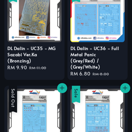
DL Dalin - UC35 - MG
DL Dalin - UC36 - Full
Sazabi Ver.Ka
Metal Panic
(Bronzing)
(Grey/Red) /
(Grey/White)
Sale
RM 9.90
Regular
RM 11.00
Sale
RM 6.80
Regular
price
price
RM 8.00
price
price
Sale
Sold Out
Sale