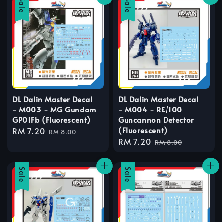
Sale
Sale
DL Dalin Master Decal
DL Dalin Master Decal
- M003 - MG Gundam
- M004 - RE/100
GP01Fb (Fluorescent)
Guncannon Detector
(Fluorescent)
Sale
RM 7.20
Regular
RM 8.00
Sale
RM 7.20
Regular
price
price
RM 8.00
price
price
Sale
Sale