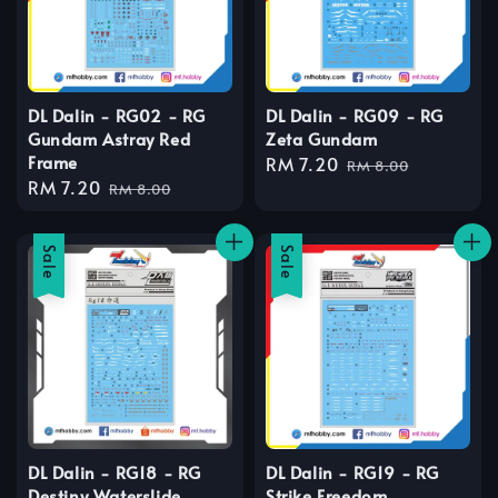
DL Dalin - RG02 - RG
DL Dalin - RG09 - RG
Gundam Astray Red
Zeta Gundam
Frame
Sale
RM 7.20
Regular
RM 8.00
Sale
RM 7.20
Regular
price
price
RM 8.00
price
price
Sale
Sale
DL Dalin - RG18 - RG
DL Dalin - RG19 - RG
Destiny Waterslide
Strike Freedom