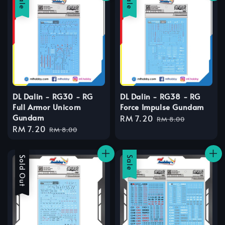
Sale
Sale
DL Dalin - RG30 - RG
DL Dalin - RG38 - RG
Full Armor Unicorn
Force Impulse Gundam
Gundam
Sale
RM 7.20
Regular
RM 8.00
Sale
RM 7.20
Regular
price
price
RM 8.00
price
price
Sale
Sold Out
Sale