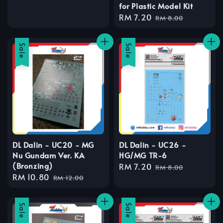
for Plastic Model Kit
price
price
Sale
RM 7.20
Regular
RM 8.00
price
price
Sale
Sale
DL Dalin - UC20 - MG
DL Dalin - UC26 -
Nu Gundam Ver. KA
HG/MG TR-6
(Bronzing)
Sale
RM 7.20
Regular
RM 8.00
Sale
RM 10.80
Regular
price
price
RM 12.00
price
price
Sale
Sale