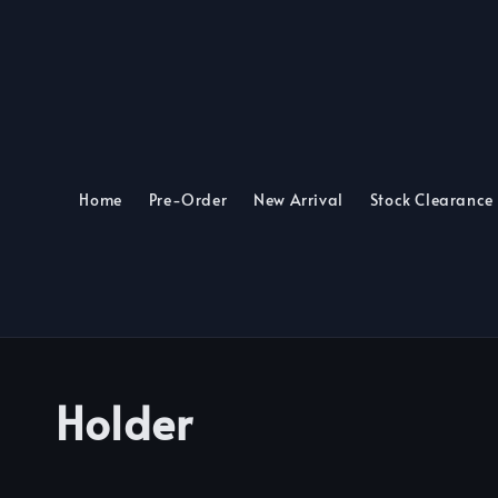
Home
Pre-Order
New Arrival
Stock Clearance
Holder