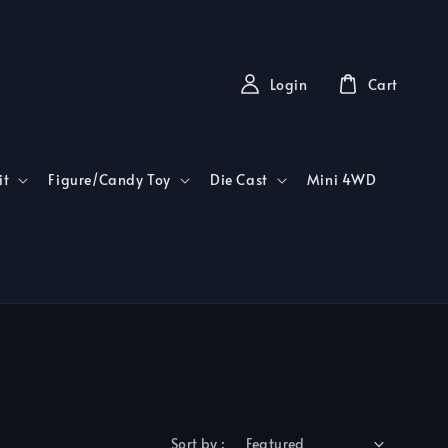
Login
Cart
it
Figure/Candy Toy
Die Cast
Mini 4WD
Sort by :