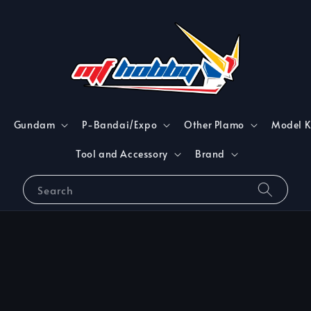
Gundam
P-Bandai/Expo
Other Plamo
Model K
Tool and Accessory
Brand
Search