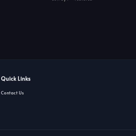
Quick Links
Contact Us