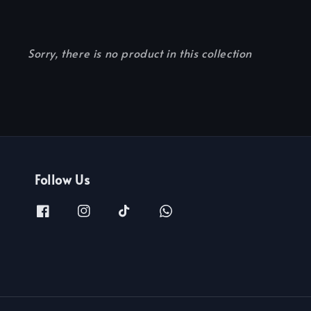
Sorry, there is no product in this collection
Follow Us