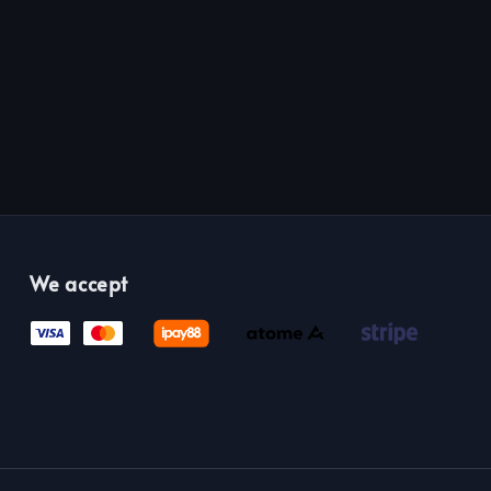
We accept