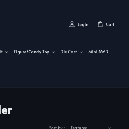
Login
Cart
it
Figure/Candy Toy
Die Cast
Mini 4WD
der
Sort by :