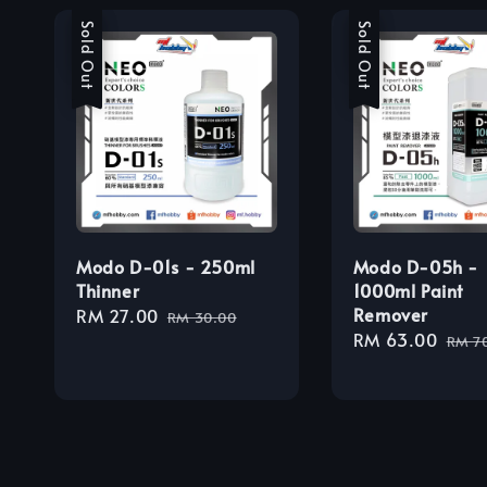
Sale
Sold Out
Sale
Sold Out
Modo D-01s - 250ml
Modo D-05h -
Thinner
1000ml Paint
Remover
Sale
RM 27.00
Regular
RM 30.00
Sale
RM 63.00
Regu
price
price
RM 7
price
pric