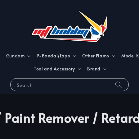
Gundam
P-Bandai/Expo
Other Plamo
Model K
Tool and Accessory
Brand
Search
/ Paint Remover / Retar