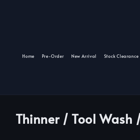
Home
Pre-Order
New Arrival
Stock Clearance
Thinner / Tool Wash 