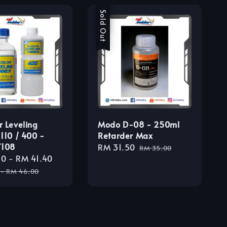
Sale
Sold Out
r Leveling
Modo D-08 - 250ml
 110 / 400 -
Retarder Max
T108
Sale
RM 31.50
Regular
RM 35.00
30
-
RM 41.40
Regular
price
price
price
-
RM 46.00