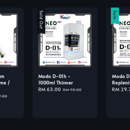
Sale
Sold Out
Sale
am
Modo D-01h -
Modo D
me /
1000ml Thinner
Repleni
Sale
RM 63.00
Regular
Sale
RM 29.
RM 70.00
lar
price
price
price
7.00
e