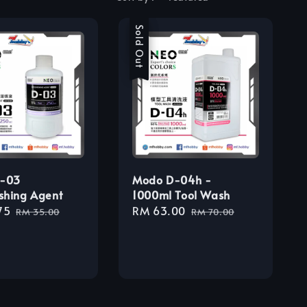
Sale
Sold Out
-03
Modo D-04h -
shing Agent
1000ml Tool Wash
75
Regular
Sale
RM 63.00
Regular
RM 35.00
RM 70.00
price
price
price