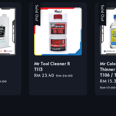
Sale
Sold Out
Sale
Sold Out
Mr Tool Cleaner R
Mr Colo
T113
Thinner
T106 / 
Sale
RM 23.40
Regular
RM 26.00
lar
Sale
RM 15.
price
price
0.00
e
price
RM 17.00