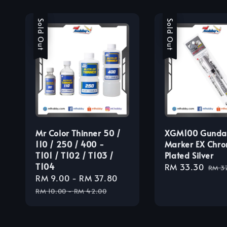
Sale
Sold Out
Sale
Sold Out
Mr Color Thinner 50 /
XGM100 Gund
110 / 250 / 400 -
Marker EX Chro
T101 / T102 / T103 /
Plated Silver
T104
Sale
RM 33.30
Regu
RM 3
Sale
RM 9.00
-
RM 37.80
Regular
price
pric
price
price
RM 10.00
-
RM 42.00