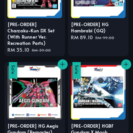
[PRE-ORDER]
[PRE-ORDER] HG
Charzaku-Kun DX Set
Hambrabi (GQ)
(With Runner Ver.
Sale
RM 89.10
Regular
RM 99.00
Recreation Parts)
price
price
Sale
RM 35.10
Regular
RM 39.00
price
price
Sale
Sale
[PRE-ORDER] HG Aegis
[PRE-ORDER] HGBF
Gundam (Remaster)
Gundam X Maoh