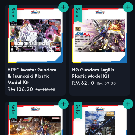
Sale
Sale
HGFC Master Gundam
HG Gundam Legilis
& Fuunsaiki Plastic
Plastic Model Kit
Model Kit
Sale
RM 62.10
Regular
RM 69.00
Sale
RM 106.20
Regular
price
price
RM 118.00
price
price
Sale
Sale