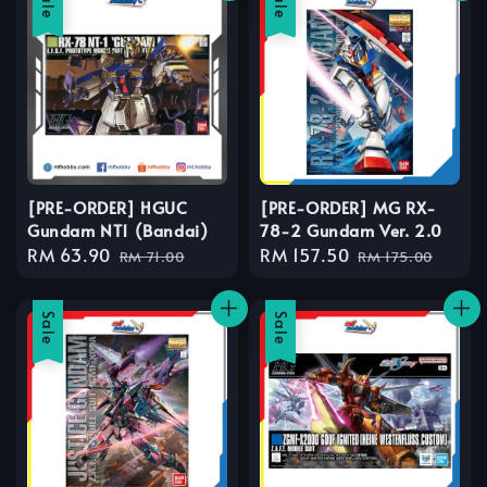
Sale
Sale
[PRE-ORDER] HGUC
[PRE-ORDER] MG RX-
Gundam NT1 (Bandai)
78-2 Gundam Ver. 2.0
Sale
RM 63.90
Regular
Sale
RM 157.50
Regular
RM 71.00
RM 175.00
price
price
price
price
Sale
Sale