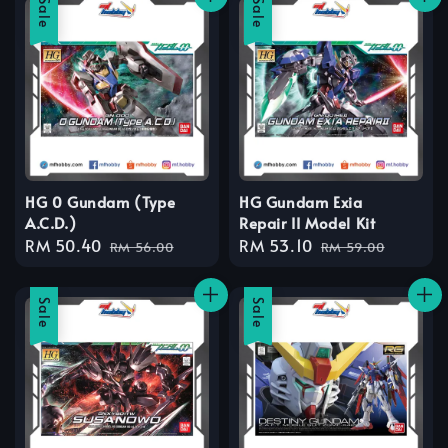
Sale
Sale
HG 0 Gundam (Type
HG Gundam Exia
A.C.D.)
Repair II Model Kit
Sale
RM 50.40
Regular
Sale
RM 53.10
Regular
RM 56.00
RM 59.00
price
price
price
price
Sale
Sale