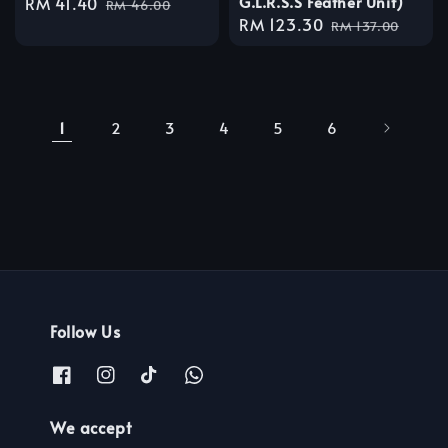
G.L.R.S.S Feather Unit)
Sale
RM 41.40
Regular
RM 46.00
Sale
RM 123.30
Regular
price
price
RM 137.00
price
price
1
2
3
4
5
6
Follow Us
We accept