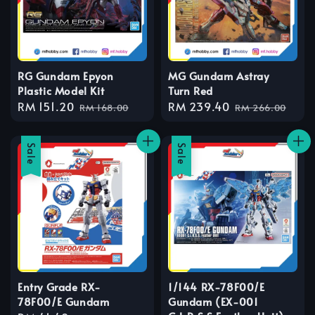
RG Gundam Epyon
MG Gundam Astray
Plastic Model Kit
Turn Red
Sale
RM 151.20
Regular
Sale
RM 239.40
Regular
RM 168.00
RM 266.00
price
price
price
price
Sale
Sale
Entry Grade RX-
1/144 RX-78F00/E
78F00/E Gundam
Gundam (EX-001