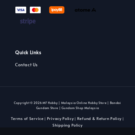
Quick Links
Contact Us
Copyright © 2026 MF Hobby | Malaysia Online Hobby Store | Bandai
Gundam Store | Gundam Shop Malaysia
Terms of Service
Privacy Policy
Refund & Return Policy
|
|
|
Shipping Policy