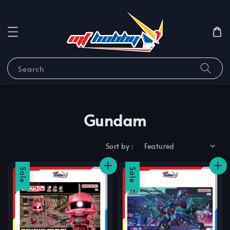
Search
Gundam
Sort by :
Sale
Sale