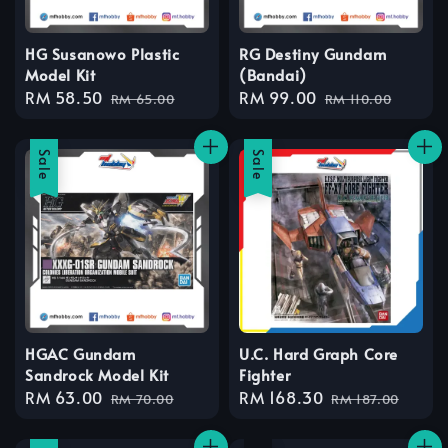
HG Susanowo Plastic
RG Destiny Gundam
Model Kit
(Bandai)
Sale
RM 58.50
Regular
Sale
RM 99.00
Regular
RM 65.00
RM 110.00
price
price
price
price
Sale
Sale
HGAC Gundam
U.C. Hard Graph Core
Sandrock Model Kit
Fighter
Sale
RM 63.00
Regular
Sale
RM 168.30
Regular
RM 70.00
RM 187.00
price
price
price
price