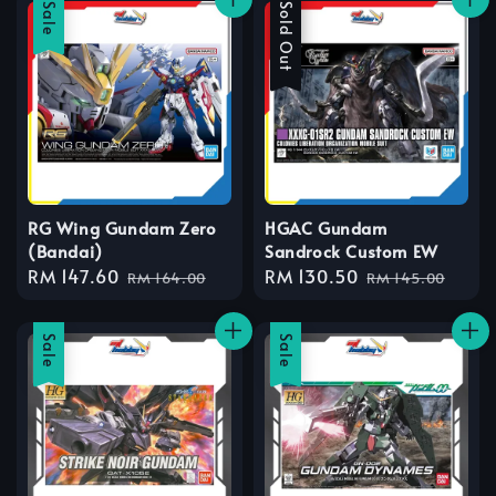
Sale
Sale
Sold Out
RG Wing Gundam Zero
HGAC Gundam
(Bandai)
Sandrock Custom EW
Sale
RM 147.60
Regular
Sale
RM 130.50
Regular
RM 164.00
RM 145.00
price
price
price
price
Sale
Sale