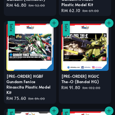
Plastic Model Kit
Sale
RM 46.80
Regular
RM 52.00
Sale
RM 62.10
Regular
price
price
RM 69.00
price
price
Sale
Sale
[PRE-ORDER] HGBF
[PRE-ORDER] HGUC
Gundam Fenice
The-O (Bandai HG)
Rinascita Plastic Model
Sale
RM 91.80
Regular
RM 102.00
Kit
price
price
Sale
RM 75.60
Regular
RM 84.00
price
price