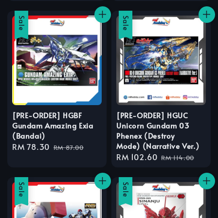
price
price
Sale
Sale
[PRE-ORDER] HGBF
[PRE-ORDER] HGUC
Gundam Amazing Exia
Unicorn Gundam 03
(Bandai)
Phenex (Destroy
Mode) (Narrative Ver.)
Sale
RM 78.30
Regular
RM 87.00
Sale
RM 102.60
Regular
price
price
RM 114.00
price
price
Sale
Sale