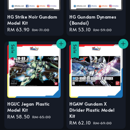
HG Strike Noir Gundam
HG Gundam Dynames
Model Kit
(Bandai)
Sale
RM 63.90
Regular
Sale
RM 53.10
Regular
RM 71.00
RM 59.00
price
price
price
price
Sale
Sale
HGUC Jegan Plastic
HGAW Gundam X
Model Kit
Divider Plastic Model
Kit
Sale
RM 58.50
Regular
RM 65.00
Sale
RM 62.10
Regular
price
price
RM 69.00
price
price