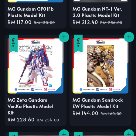
MG Gundam GP01Fb
MG Gundam NT-1 Ver.
Plastic Model Kit
2.0 Plastic Model Kit
Sale
RM 117.00
Regular
Sale
RM 212.40
Regular
RM 130.00
RM 236.00
price
price
price
price
Sale
Sale
MG Zeta Gundam
MG Gundam Sandrock
Ver.Ka Plastic Model
EW Plastic Model Kit
Kit
Sale
RM 144.00
Regular
RM 160.00
Sale
RM 228.60
Regular
price
price
RM 254.00
price
price