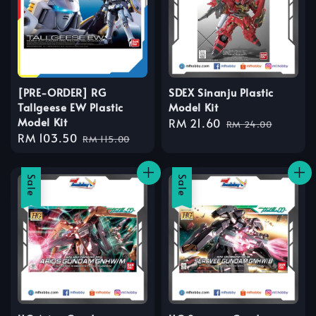
[PRE-ORDER] RG
SDEX Sinanju Plastic
Tallgeese EW Plastic
Model Kit
Model Kit
Sale
RM 21.60
Regular
RM 24.00
Sale
RM 103.50
Regular
price
price
RM 115.00
price
price
Sale
Sale