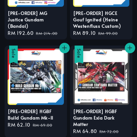
[PRE-ORDER] MG
[PRE-ORDER] HGCE
Justice Gundam
Gouf Ignited (Heine
(Bandai)
Westenfluss Custom)
Sale
RM 192.60
Regular
Sale
RM 89.10
Regular
RM 214.00
RM 99.00
price
price
price
price
Sale
Sale
[PRE-ORDER] HGBF
[PRE-ORDER] HGBF
Build Gundam Mk-II
Gundam Exia Dark
Matter
Sale
RM 62.10
Regular
RM 69.00
Sale
RM 64.80
Regular
price
price
RM 72.00