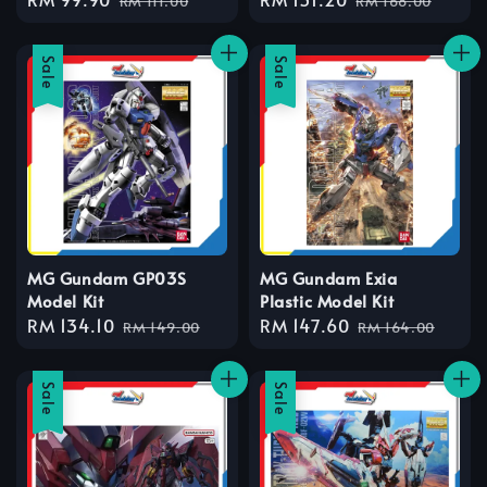
RM 111.00
RM 168.00
price
price
price
price
Sale
Sale
MG Gundam GP03S
MG Gundam Exia
Model Kit
Plastic Model Kit
Sale
RM 134.10
Regular
Sale
RM 147.60
Regular
RM 149.00
RM 164.00
price
price
price
price
Sale
Sale