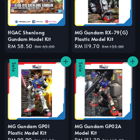
HGAC Shenlong
MG Gundam RX-79(G)
Gundam Model Kit
Plastic Model Kit
Sale
RM 58.50
Regular
Sale
RM 119.70
Regular
RM 65.00
RM 133.00
price
price
price
price
Sale
Sale
MG Gundam GP01
MG Gundam GP02A
Plastic Model Kit
Model Kit
Sale
RM 99.90
Regular
Sale
RM 151.20
Regular