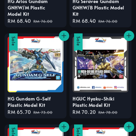
HG Arios Gundam
HG Seravee Gundam
GNHW/M Plastic
GNHW/B Plastic Model
Model Kit
Kit
Sale
RM 68.40
Regular
Sale
RM 68.40
Regular
RM 76.00
RM 76.00
price
price
price
price
Sale
Sale
HG Gundam G-Self
HGUC Hyaku-Shiki
Plastic Model Kit
Plastic Model Kit
Sale
RM 65.70
Regular
Sale
RM 70.20
Regular
RM 73.00
RM 78.00
price
price
price
price
Sale
Sale