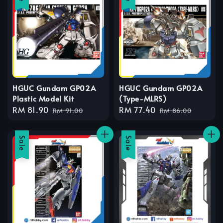
HGUC Gundam GP02A
HGUC Gundam GP02A
Plastic Model Kit
(Type-MLRS)
Sale
RM 81.90
Regular
Sale
RM 77.40
Regular
RM 91.00
RM 86.00
price
price
price
price
Sale
Sale