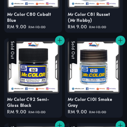
Mr Color C80 Cobalt
Mr Color C81 Russet
Blue
(Mr Hobby)
Sale
RM 9.00
Regular
Sale
RM 9.00
Regular
RM 10.00
RM 10.00
price
price
price
price
Sale
Sold Out
Sale
Sold Out
Mr Color C92 Semi-
Mr Color C101 Smoke
Gloss Black
Gray
Sale
RM 9.00
Regular
Sale
RM 9.00
Regular
RM 10.00
RM 10.00
price
price
price
price