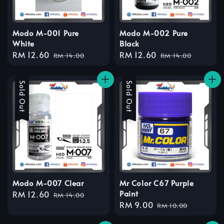
Modo M-001 Pure
Modo M-002 Pure
White
Black
Sale
RM 12.60
Regular
Sale
RM 12.60
Regular
RM 14.00
RM 14.00
price
price
price
price
Sale
Sold Out
Sale
Sold Out
Modo M-007 Clear
Mr Color C67 Purple
Paint
Sale
RM 12.60
Regular
RM 14.00
Sale
RM 9.00
Regular
price
price
RM 10.00
price
price