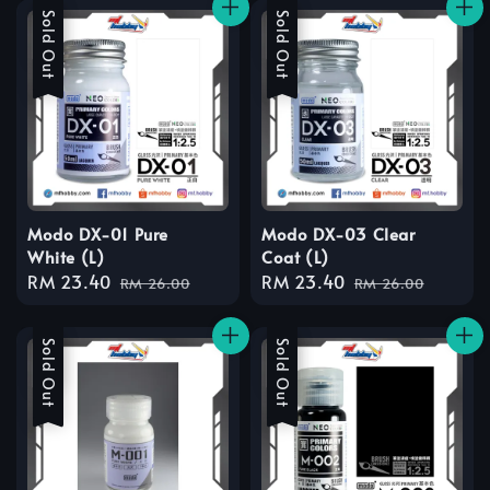
Sale
Sold Out
Sale
Sold Out
Modo DX-01 Pure
Modo DX-03 Clear
White (L)
Coat (L)
Sale
RM 23.40
Regular
Sale
RM 23.40
Regular
RM 26.00
RM 26.00
price
price
price
price
Sale
Sold Out
Sale
Sold Out