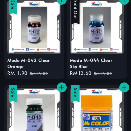
Sale
Sale
Sold Out
Modo M-042 Clear
Modo M-044 Clear
Orange
Sky Blue
Sale
RM 11.90
Regular
Sale
RM 12.60
Regular
RM 14.00
RM 14.00
price
price
price
price
Sale
Sale