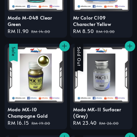
Modo M-048 Clear
Mr Color C109
Green
Character Yellow
Sale
RM 11.90
Regular
Sale
RM 8.50
Regular
RM 14.00
RM 10.00
price
price
price
price
Sale
Sale
Sold Out
Modo MX-10
Modo MK-11 Surfacer
Champagne Gold
(Grey)
Sale
RM 16.15
Regular
Sale
RM 23.40
Regular
RM 19.00
RM 26.00
price
price
price
price