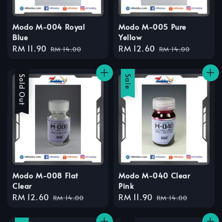
Modo M-004 Royal
Modo M-005 Pure
Blue
Yellow
Sale
RM 11.90
Regular
Sale
RM 12.60
Regular
RM 14.00
RM 14.00
price
price
price
price
Sale
Sold Out
Sale
Modo M-008 Flat
Modo M-040 Clear
Clear
Pink
Sale
RM 12.60
Regular
Sale
RM 11.90
Regular
RM 14.00
RM 14.00
price
price
price
price