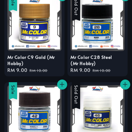
Sale
Sale
Sold Out
Mr Color C9 Gold (Mr
Mr Color C28 Steel
Hobby)
(Mr Hobby)
Sale
RM 9.00
Regular
Sale
RM 9.00
Regular
RM 10.00
RM 10.00
price
price
price
price
Sale
Sale
Sold Out