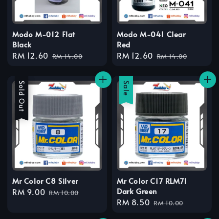
Modo M-012 Flat
Modo M-041 Clear
Black
Red
Sale
RM 12.60
Regular
Sale
RM 12.60
Regular
RM 14.00
RM 14.00
price
price
price
price
Sale
Sold Out
Sale
Mr Color C8 Silver
Mr Color C17 RLM71
Dark Green
Sale
RM 9.00
Regular
RM 10.00
Sale
RM 8.50
Regular
price
price
RM 10.00
price
price