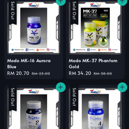
Sale
Sold Out
Sale
Sold Out
Modo MK-16 Aurora
Modo MK-37 Phantom
Blue
Gold
Sale
RM 20.70
Regular
Sale
RM 34.20
Regular
RM 23.00
RM 38.00
price
price
price
price
Sale
Sold Out
Sale
Sold Out