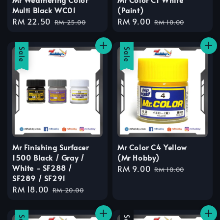
Multi Black WC01
(Paint)
Sale
RM 22.50
Regular
Sale
RM 9.00
Regular
RM 25.00
RM 10.00
price
price
price
price
Sale
Sale
Mr Finishing Surfacer
Mr Color C4 Yellow
1500 Black / Gray /
(Mr Hobby)
White - SF288 /
Sale
RM 9.00
Regular
RM 10.00
SF289 / SF291
price
price
Sale
RM 18.00
Regular
RM 20.00
price
price