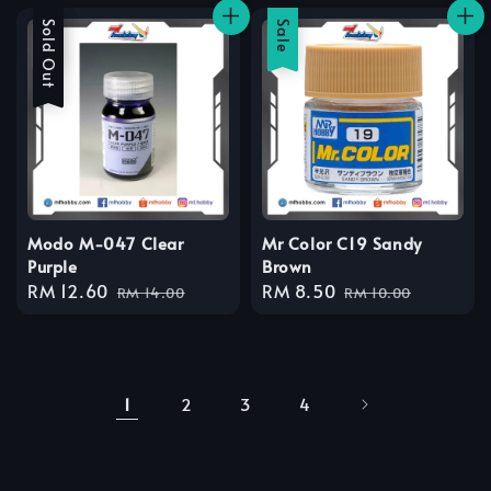
Sale
Sold Out
Sale
Modo M-047 Clear
Mr Color C19 Sandy
Purple
Brown
Sale
RM 12.60
Regular
Sale
RM 8.50
Regular
RM 14.00
RM 10.00
price
price
price
price
1
2
3
4