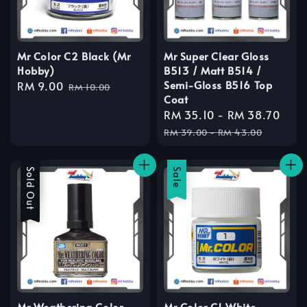
Mr Color C2 Black (Mr
Mr Super Clear Gloss
Hobby)
B513 / Matt B514 /
Semi-Gloss B516 Top
Sale
RM 9.00
Regular
RM 10.00
Coat
price
price
Sale
RM 35.10
-
RM 38.70
Reg
price
pric
RM 39.00
-
RM 43.00
Sale
Sold Out
Sale
Mr Weathering Color
Mr Color C1 White