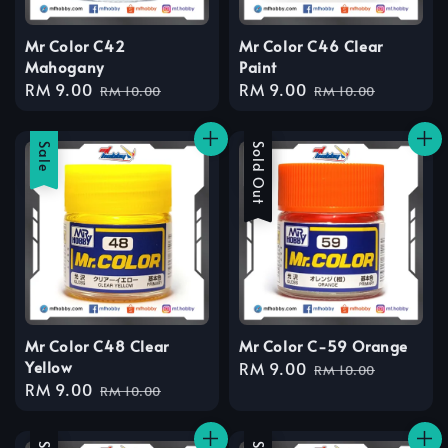
Mr Color C42
Mr Color C46 Clear
Mahogany
Paint
Sale
RM 9.00
Regular
Sale
RM 9.00
Regular
RM 10.00
RM 10.00
price
price
price
price
Sale
Sale
Sold Out
Mr Color C48 Clear
Mr Color C-59 Orange
Yellow
Sale
RM 9.00
Regular
RM 10.00
Sale
RM 9.00
Regular
price
price
RM 10.00
price
price