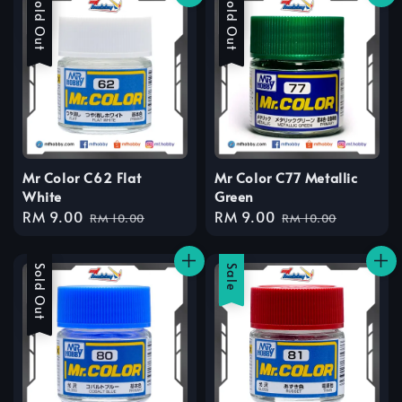
Sale
Sold Out
Sale
Sold Out
Mr Color C62 Flat
Mr Color C77 Metallic
White
Green
Sale
RM 9.00
Regular
Sale
RM 9.00
Regular
RM 10.00
RM 10.00
price
price
price
price
Sale
Sold Out
Sale