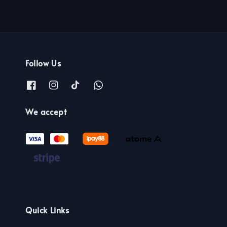
Follow Us
We accept
Quick Links