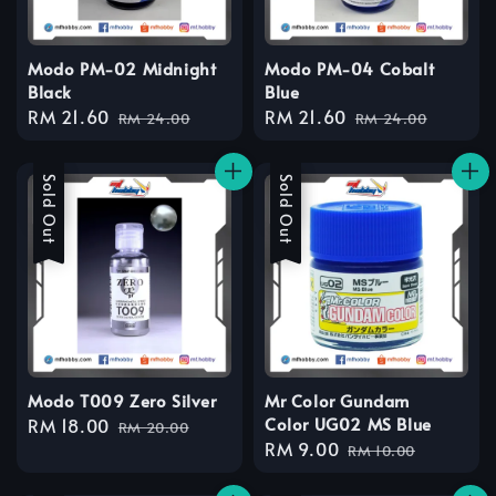
Modo PM-02 Midnight
Modo PM-04 Cobalt
Black
Blue
Sale
RM 21.60
Regular
Sale
RM 21.60
Regular
RM 24.00
RM 24.00
price
price
price
price
Sale
Sold Out
Sale
Sold Out
Modo T009 Zero Silver
Mr Color Gundam
Color UG02 MS Blue
Sale
RM 18.00
Regular
RM 20.00
Sale
RM 9.00
Regular
price
price
RM 10.00
price
price