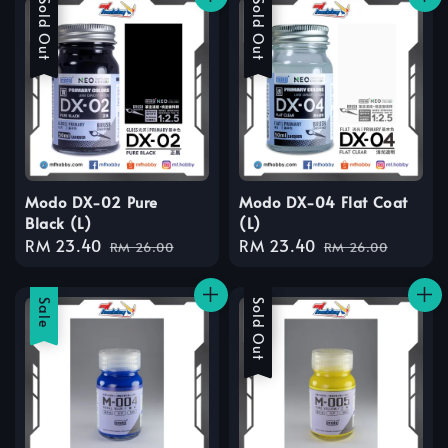
Sale
Sold Out
Sale
Sold Out
Modo DX-02 Pure
Modo DX-04 Flat Coat
Black (L)
(L)
Sale
RM 23.40
Regular
Sale
RM 23.40
Regular
RM 26.00
RM 26.00
price
price
price
price
Sale
Sale
Sold Out