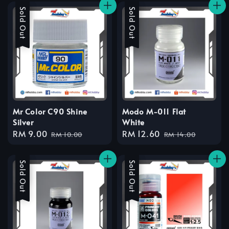
Sale
Sold Out
Sale
Sold Out
Mr Color C90 Shine
Modo M-011 Flat
Silver
White
Sale
RM 9.00
Regular
Sale
RM 12.60
Regular
RM 10.00
RM 14.00
price
price
price
price
Sale
Sold Out
Sale
Sold Out