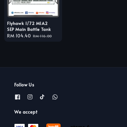
Flyhawk 1/72 M1A2
SEP Main Battle Tank
Sale
RM 104.40
Regular
RM 116.00
price
price
Follow Us
We accept