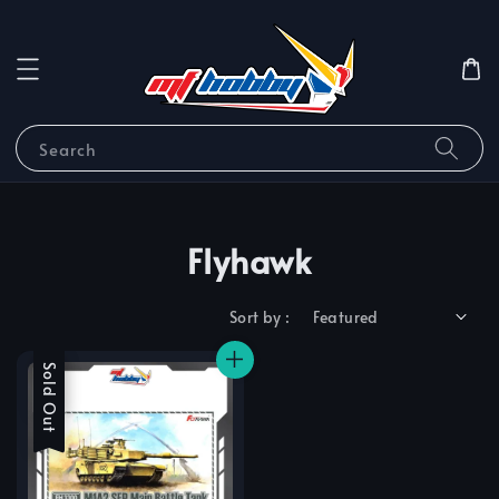
Search
Flyhawk
Sort by :
Sale
Sold Out