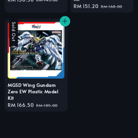
Sale
RM 151.20
Regular
price
price
RM 168.00
price
price
Sale
Sold Out
MGSD Wing Gundam
Zero EW Plastic Model
Kit
Sale
RM 166.50
Regular
RM 185.00
price
price