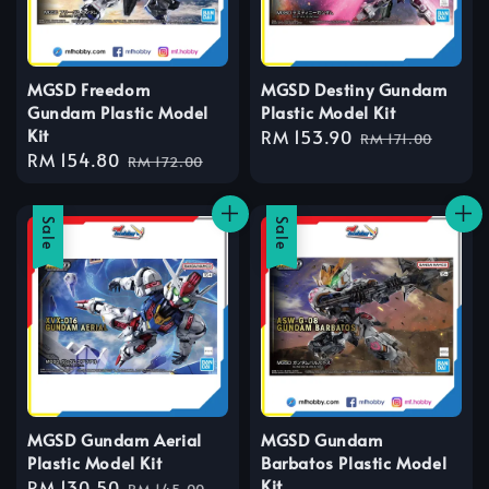
MGSD Freedom
MGSD Destiny Gundam
Gundam Plastic Model
Plastic Model Kit
Kit
Sale
RM 153.90
Regular
RM 171.00
Sale
RM 154.80
Regular
price
price
RM 172.00
price
price
Sale
Sale
MGSD Gundam Aerial
MGSD Gundam
Plastic Model Kit
Barbatos Plastic Model
Kit
Sale
RM 130.50
Regular
RM 145.00