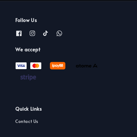
Follow Us
We accept
Quick Links
Contact Us