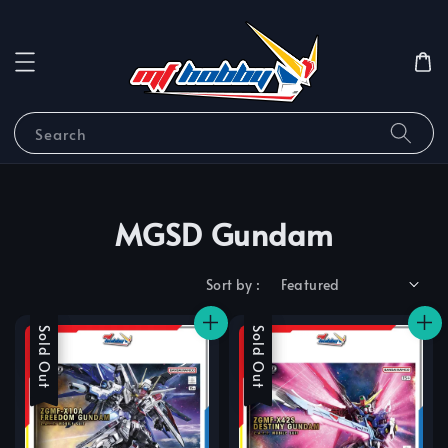
Search
MGSD Gundam
Sort by :
Sale
Sold Out
Sale
Sold Out