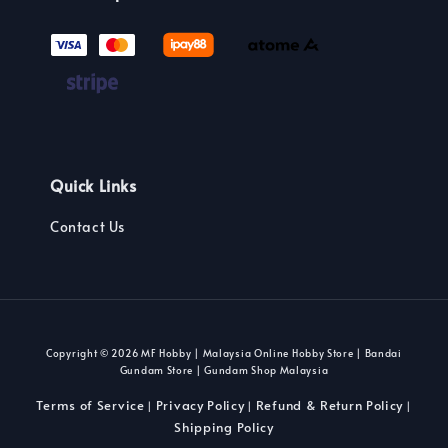
Quick Links
Contact Us
Copyright © 2026 MF Hobby | Malaysia Online Hobby Store | Bandai
Gundam Store | Gundam Shop Malaysia
Terms of Service
Privacy Policy
Refund & Return Policy
|
|
|
Shipping Policy