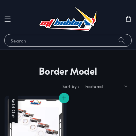
Search
Border Model
Sort by :
Sale
Sold Out