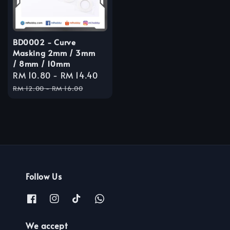
BD0002 - Curve
Masking 2mm / 3mm
/ 8mm / 10mm
Sale
RM 10.80
-
RM 14.40
Regular
price
price
RM 12.00
-
RM 16.00
Follow Us
We accept