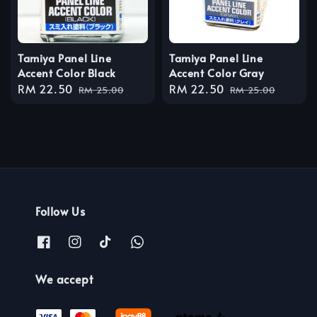
Tamiya Panel Line
Tamiya Panel Line
Accent Color Black
Accent Color Gray
Sale
RM 22.50
Regular
Sale
RM 22.50
Regular
RM 25.00
RM 25.00
price
price
price
price
Follow Us
We accept