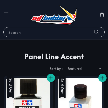
Search
Panel Line Accent
Sort by :
Sale
Sold Out
Sale
Sold Out