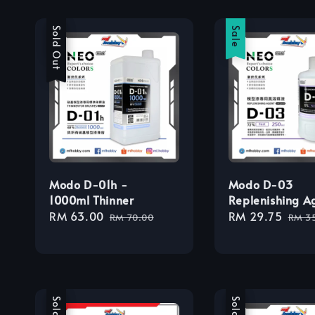
Sale
Sold Out
Sale
Modo D-01h -
Modo D-03
1000ml Thinner
Replenishing A
Sale
RM 63.00
Regular
Sale
RM 29.75
Regu
RM 70.00
RM 3
price
price
price
pric
Sale
Sale