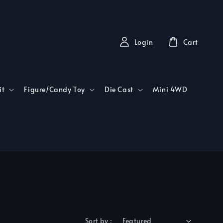
Login
Cart
it
Figure/Candy Toy
Die Cast
Mini 4WD
Sort by :