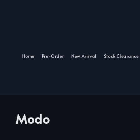
Home
Pre-Order
New Arrival
Stock Clearance
Modo