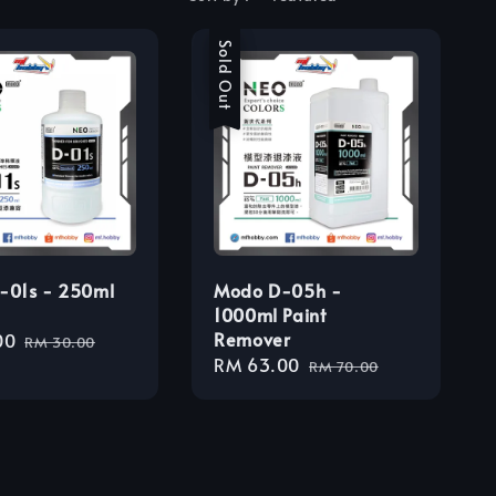
Sale
Sold Out
-01s - 250ml
Modo D-05h -
1000ml Paint
Remover
00
Regular
RM 30.00
Sale
RM 63.00
Regular
price
RM 70.00
price
price