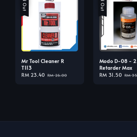
Sold Out
Sold Out
Mr Tool Cleaner R
Modo D-08 - 
T113
Retarder Max
Sale
RM 23.40
Regular
Sale
RM 31.50
Regu
RM 26.00
RM 35
price
price
price
price