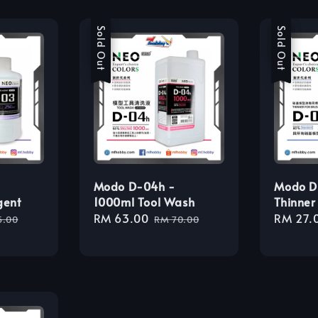
Sale
Sold Out
Sale
Sold Out
Modo D-04h -
Modo D
gent
1000ml Tool Wash
Thinner
lar
Sale
RM 63.00
Regular
Sale
RM 27.
5.00
RM 70.00
e
price
price
price