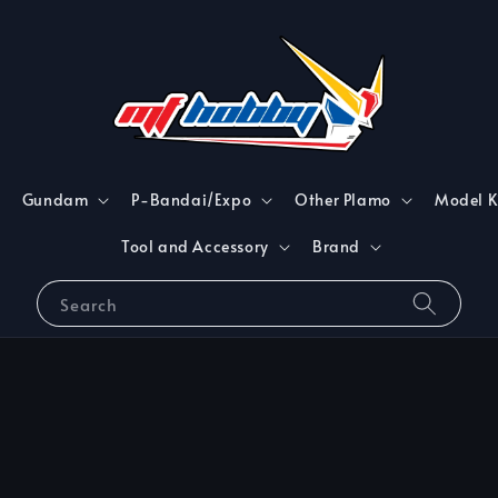
Gundam
P-Bandai/Expo
Other Plamo
Model K
Tool and Accessory
Brand
Search