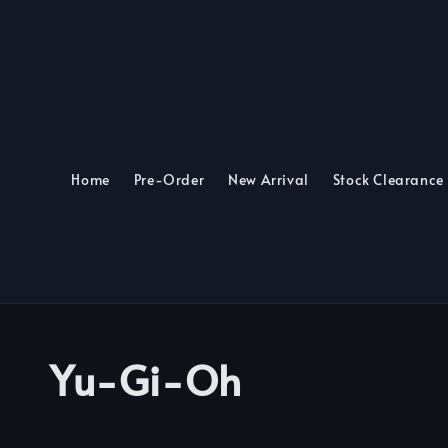
Home
Pre-Order
New Arrival
Stock Clearance
Yu-Gi-Oh