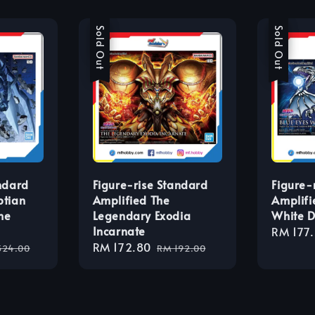
Sale
Sold Out
Sale
Sold Out
ndard
Figure-rise Standard
Figure-
ptian
Amplified The
Amplifi
he
Legendary Exodia
White 
Incarnate
Sale
RM 177
ular
Sale
RM 172.80
Regular
price
324.00
RM 192.00
ce
price
price