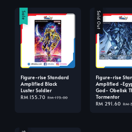
Sale
Sale
Sold Out
Figure-rise Standard
Figure-rise Sta
Amplified Black
Amplified -Egy
Luster Soldier
God- Obelisk T
Tormentor
Sale
RM 155.70
Regular
RM 173.00
Sale
RM 291.60
Reg
price
price
RM 
price
pri