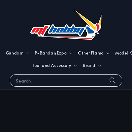
Gundam
P-Bandai/Expo
Other Plamo
Model K
Tool and Accessory
Brand
Search