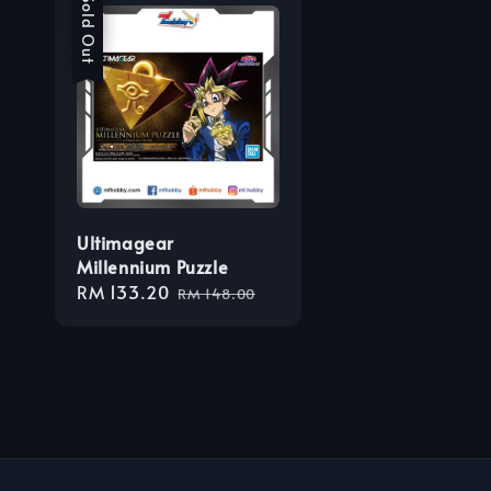
Sale
Sold Out
Ultimagear
Millennium Puzzle
Sale
RM 133.20
Regular
RM 148.00
price
price