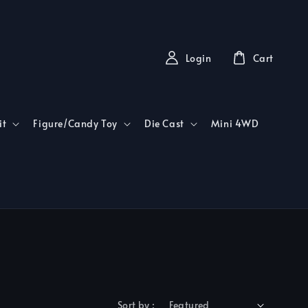
Login
Cart
it
Figure/Candy Toy
Die Cast
Mini 4WD
Sort by :