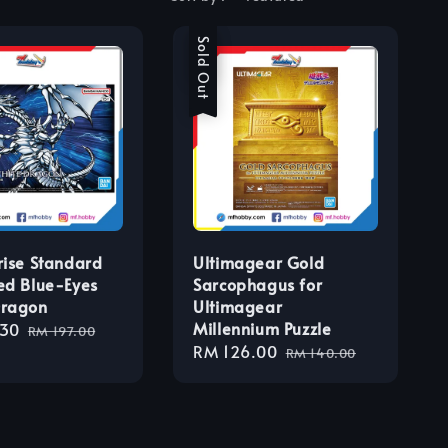
Sale
Sold Out
rise Standard
Ultimagear Gold
ed Blue-Eyes
Sarcophagus for
Dragon
Ultimagear
Millennium Puzzle
.30
Regular
RM 197.00
Sale
RM 126.00
Regular
price
RM 140.00
price
price