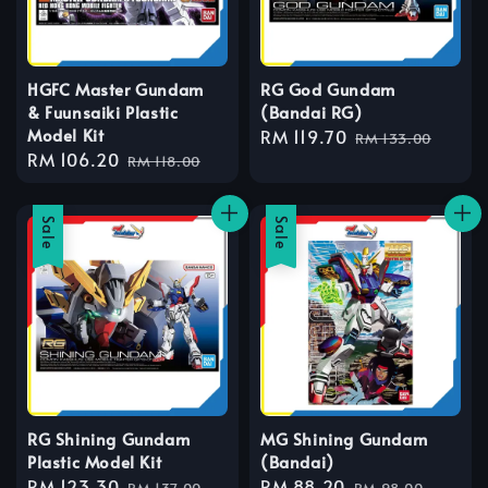
HGFC Master Gundam
RG God Gundam
& Fuunsaiki Plastic
(Bandai RG)
Model Kit
Sale
RM 119.70
Regular
RM 133.00
Sale
RM 106.20
Regular
price
price
RM 118.00
price
price
Sale
Sale
RG Shining Gundam
MG Shining Gundam
Plastic Model Kit
(Bandai)
Sale
RM 123.30
Regular
Sale
RM 88.20
Regular
RM 137.00
RM 98.00