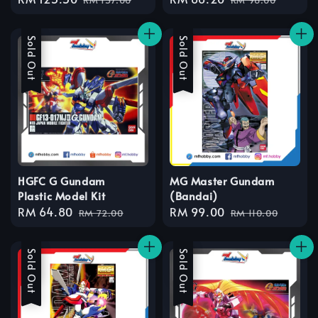
price
price
price
price
Sale
Sold Out
Sale
Sold Out
HGFC G Gundam
MG Master Gundam
Plastic Model Kit
(Bandai)
Sale
RM 64.80
Regular
Sale
RM 99.00
Regular
RM 72.00
RM 110.00
price
price
price
price
Sale
Sold Out
Sale
Sold Out