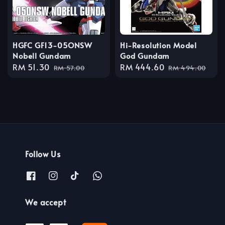
HGFC GF13-05ONSW
Hi-Resolution Model
Nobell Gundam
God Gundam
Sale
RM 51.30
Regular
Sale
RM 444.60
Regular
RM 57.00
RM 494.00
price
price
price
price
Follow Us
We accept