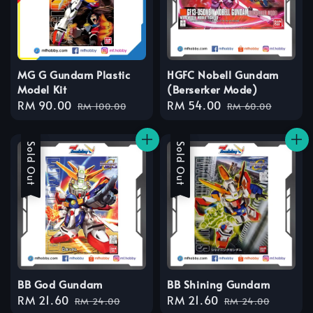
MG G Gundam Plastic
HGFC Nobell Gundam
Model Kit
(Berserker Mode)
Sale
RM 90.00
Regular
Sale
RM 54.00
Regular
RM 100.00
RM 60.00
price
price
price
price
Sale
Sold Out
Sale
Sold Out
BB God Gundam
BB Shining Gundam
Sale
RM 21.60
Regular
Sale
RM 21.60
Regular
RM 24.00
RM 24.00