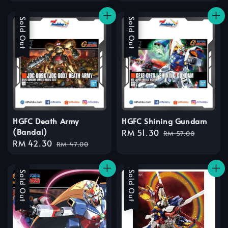
price
price
price
price
Sale
Sold Out
Sale
Sold Out
HGFC Death Army
HGFC Shining Gundam
(Bandai)
Sale
RM 51.30
Regular
RM 57.00
Sale
RM 42.30
Regular
price
price
RM 47.00
price
price
Sale
Sold Out
Sale
Sold Out