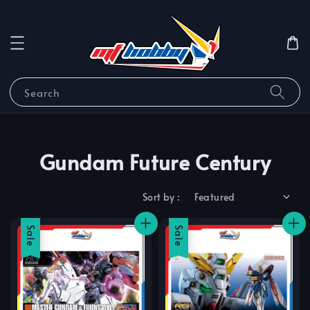
Search
Gundam Future Century
Sort by :
Sale
Sale