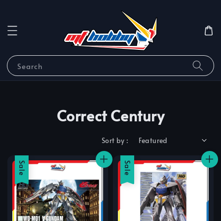
Search
Correct Century
Sort by :
Sale
Sale