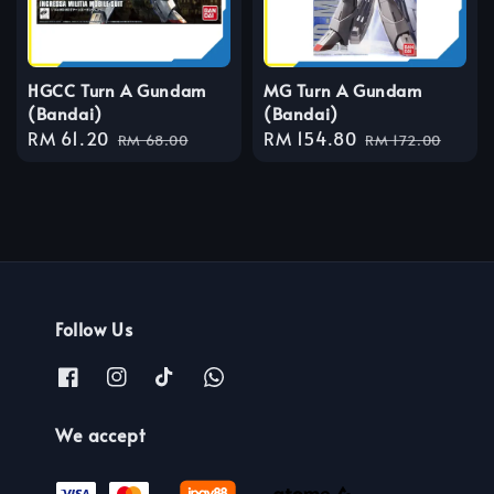
HGCC Turn A Gundam
MG Turn A Gundam
(Bandai)
(Bandai)
Sale
RM 61.20
Regular
Sale
RM 154.80
Regular
RM 68.00
RM 172.00
price
price
price
price
Follow Us
We accept