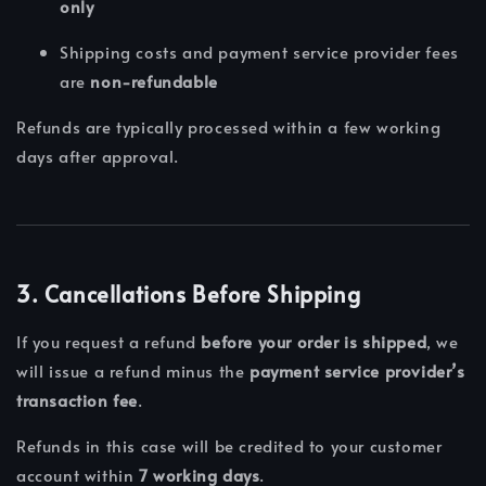
only
Shipping costs and payment service provider fees
are
non-refundable
Refunds are typically processed within a few working
days after approval.
3. Cancellations Before Shipping
If you request a refund
before your order is shipped
, we
will issue a refund minus the
payment service provider’s
transaction fee
.
Refunds in this case will be credited to your customer
account within
7 working days
.