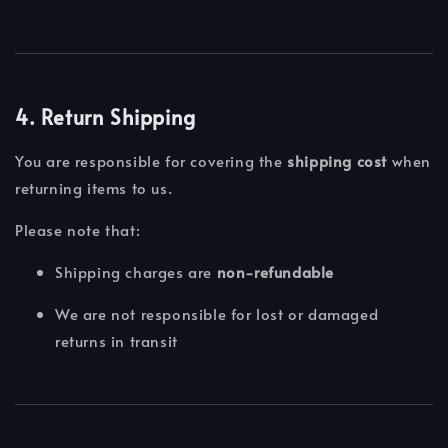
4. Return Shipping
You are responsible for covering the
shipping cost
when
returning items to us.
Please note that:
Shipping charges are
non-refundable
We are not responsible for lost or damaged
returns in transit