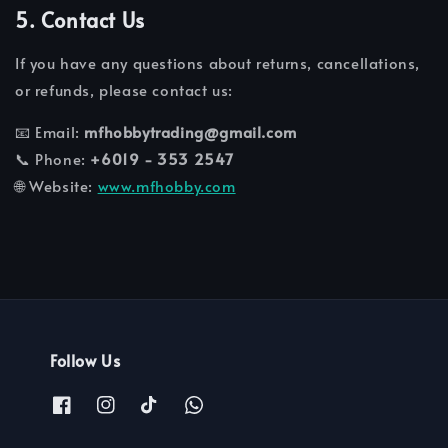
5. Contact Us
If you have any questions about returns, cancellations,
or refunds, please contact us:
📧 Email:
mfhobbytrading@gmail.com
📞 Phone:
+6019 - 353 2547
🌐 Website:
www.mfhobby.com
Follow Us