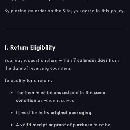
By placing an order on the Site, you agree to this policy.
1. Return Eligibility
You may request a return within
7 calendar days
from
the date of receiving your item.
To qualify for a return:
The item must be
unused
and in the
same
condition
as when received
It must be in its
original packaging
A valid
receipt or proof of purchase
must be