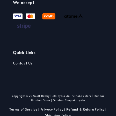
We accept
Quick Links
Contact Us
Copyright © 2026 MF Hobby | Malaysia Online Hobby Store | Bandai
Gundam Store | Gundam Shop Malaysia
Terms of Service
Privacy Policy
Refund & Return Policy
|
|
|
Shipping Policy