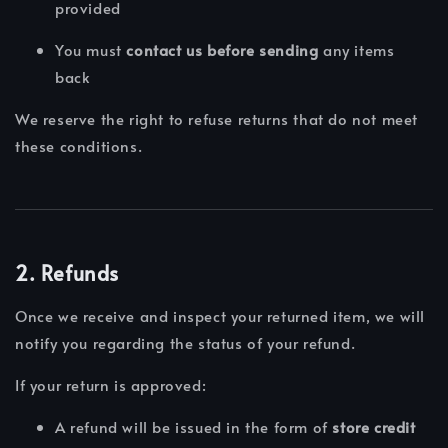
provided
You must
contact us before sending
any items
back
We reserve the right to refuse returns that do not meet
these conditions.
2. Refunds
Once we receive and inspect your returned item, we will
notify you regarding the status of your refund.
If your return is approved:
A refund will be issued in the form of
store credit