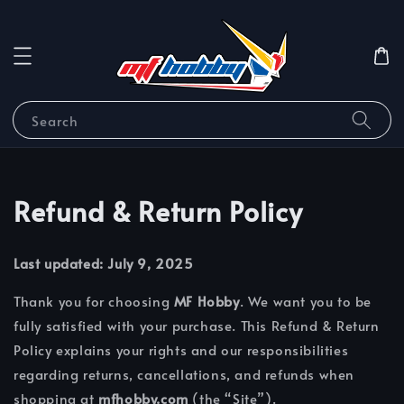
Search
Refund & Return Policy
Last updated: July 9, 2025
Thank you for choosing
MF Hobby
. We want you to be
fully satisfied with your purchase. This Refund & Return
Policy explains your rights and our responsibilities
regarding returns, cancellations, and refunds when
shopping at
mfhobby.com
(the “Site”).