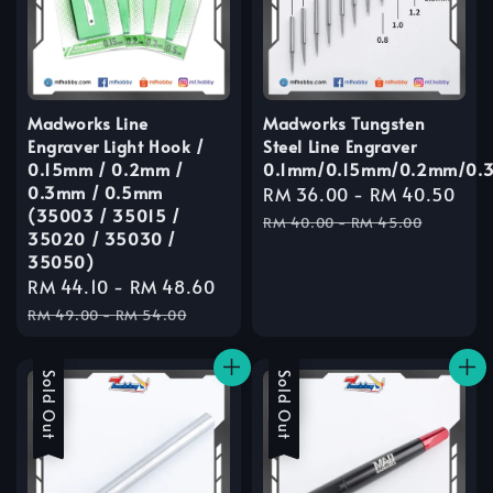
Madworks Line
Madworks Tungsten
Engraver Light Hook /
Steel Line Engraver
0.15mm / 0.2mm /
0.1mm/0.15mm/0.2mm/0.
0.3mm / 0.5mm
Sale
RM 36.00
-
RM 40.50
Re
(35003 / 35015 /
price
pri
RM 40.00
-
RM 45.00
35020 / 35030 /
35050)
Sale
RM 44.10
-
RM 48.60
Regular
price
price
RM 49.00
-
RM 54.00
Sale
Sold Out
Sale
Sold Out