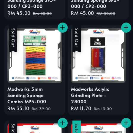
000 / CP3-000
000 / CP2-000
Sale
RM 45.00
Regular
Sale
RM 45.00
Regular
RM 50.00
RM 50.00
price
price
price
price
Sale
Sold Out
Sale
Sold Out
Madworks 5mm
Madworks Acrylic
Sanding Sponge
Grinding Plate -
Combo MP5-000
28000
Sale
RM 35.10
Regular
Sale
RM 11.70
Regular
RM 39.00
RM 13.00
price
price
price
price
Sale
Sold Out
Sale