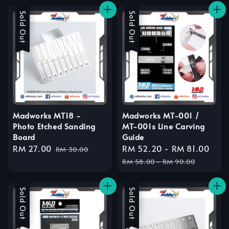
Sale
Sold Out
Sale
Sold Out
Madworks MT18 -
Madworks MT-001 /
Photo Etched Sanding
MT-001s Line Carving
Board
Guide
Sale
RM 27.00
Regular
Sale
RM 52.20
-
RM 81.00
Reg
RM 30.00
price
price
price
pri
RM 58.00
-
RM 90.00
Sale
Sold Out
Sale
Sold Out