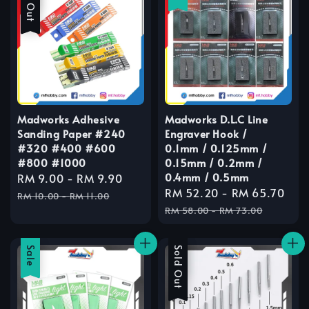
Madworks Adhesive
Madworks D.L.C Line
Sanding Paper #240
Engraver Hook /
#320 #400 #600
0.1mm / 0.125mm /
#800 #1000
0.15mm / 0.2mm /
0.4mm / 0.5mm
Sale
RM 9.00
-
RM 9.90
Regular
Sale
RM 52.20
-
RM 65.70
Reg
price
price
RM 10.00
-
RM 11.00
price
pri
RM 58.00
-
RM 73.00
Sale
Sale
Sold Out