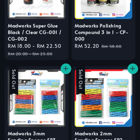
Madworks Super Glue
Madworks Polishing
Black / Clear CG-001 /
Compound 3 in 1 - CP-
CG-002
000
Sale
RM 18.00
-
RM 22.50
Regular
Sale
RM 52.20
Regular
RM 58.00
price
price
price
price
RM 20.00
-
RM 25.00
Sale
Sold Out
Sale
Sold Out
Madworks 3mm
Madworks 2mm
Sanding Sponge SP3-
Sanding Sponge SP2-