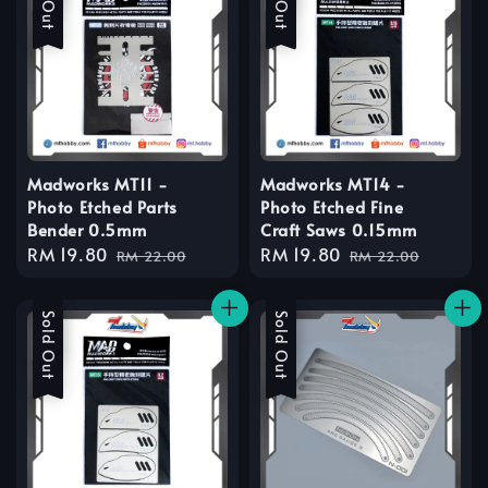
Madworks MT11 -
Madworks MT14 -
Photo Etched Parts
Photo Etched Fine
Bender 0.5mm
Craft Saws 0.15mm
Sale
RM 19.80
Regular
Sale
RM 19.80
Regular
RM 22.00
RM 22.00
price
price
price
price
Sale
Sold Out
Sale
Sold Out