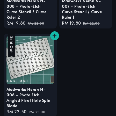
Madworks Neron N-
Madworks Neron N-
008 - Photo-Etch
007 - Photo-Etch
Curve Stencil / Curve
Curve Stencil / Curve
Ruler 2
Ruler 1
Sale
RM 19.80
Regular
Sale
RM 19.80
Regular
RM 22.00
RM 22.00
price
price
price
price
Sale
Sold Out
Madworks Neron N-
006 - Photo Etch
Angled Pivot Hole Spin
Blade
Sale
RM 22.50
Regular
RM 25.00