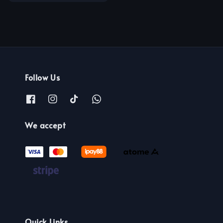
price
price
Follow Us
We accept
Quick Links