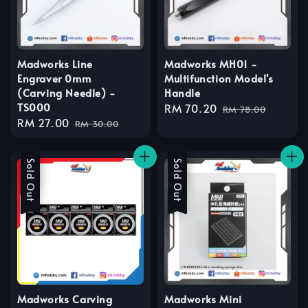
Madworks Line
Madworks MH01 -
Engraver 0mm
Multifunction Model's
(Carving Needle) -
Handle
TS000
Sale
RM 70.20
Regular
RM 78.00
Sale
RM 27.00
Regular
price
price
RM 30.00
price
price
Sale
Sold Out
Sale
Sold Out
Madworks Carving
Madworks Mini