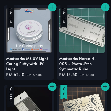
price
price
Sale
Sold Out
Sale
Sold Out
Madworks MS UV Light
Madworks Neron N-
Curing Putty with UV
005 - Photo-Etch
Light
Symmetric Ruler
Sale
RM 62.10
Regular
Sale
RM 15.30
Regular
RM 69.00
RM 17.00
price
price
price
price
Sale
Sold Out
Sale