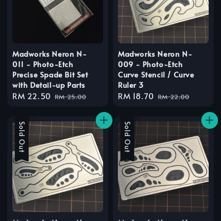
Madworks Neron N-
Madworks Neron N-
011 - Photo-Etch
009 - Photo-Etch
Precise Spade Bit Set
Curve Stencil / Curve
with Detail-up Parts
Ruler 3
Sale
RM 22.50
Regular
Sale
RM 18.70
Regular
RM 25.00
RM 22.00
price
price
price
price
Sale
Sold Out
Sale
Sold Out