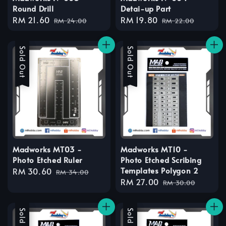
Round Drill
Detai-up Part
Sale
RM 21.60
Regular
Sale
RM 19.80
Regular
RM 24.00
RM 22.00
price
price
price
price
Sale
Sold Out
Sale
Sold Out
Madworks MT03 -
Madworks MT10 -
Photo Etched Ruler
Photo Etched Scribing
Templates Polygon 2
Sale
RM 30.60
Regular
RM 34.00
Sale
RM 27.00
Regular
price
price
RM 30.00
price
price
Sale
Sold Out
Sale
Sold Out