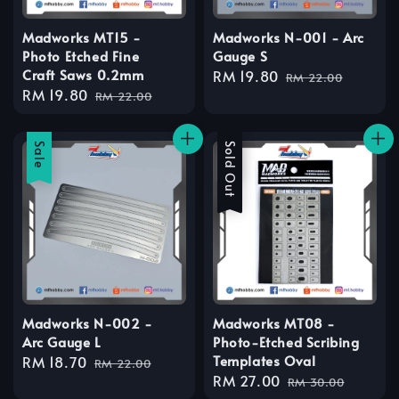
Madworks MT15 -
Madworks N-001 - Arc
Photo Etched Fine
Gauge S
Craft Saws 0.2mm
Sale
RM 19.80
Regular
RM 22.00
Sale
RM 19.80
Regular
price
price
RM 22.00
price
price
Sale
Sale
Sold Out
Madworks N-002 -
Madworks MT08 -
Arc Gauge L
Photo-Etched Scribing
Templates Oval
Sale
RM 18.70
Regular
RM 22.00
Sale
RM 27.00
Regular
price
price
RM 30.00