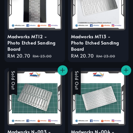
Madworks MT12 -
Madworks MT13 -
Photo Etched Sanding
Photo Etched Sanding
Board
Board
Sale
RM 20.70
Regular
Sale
RM 20.70
Regular
RM 23.00
RM 23.00
price
price
price
price
Sale
Sold Out
Sale
Sold Out
Madworks N-003 -
Madworks N-004 -