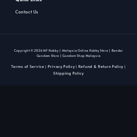
Contact Us
Copyright © 2026 MF Hobby | Malaysia Online Hobby Store | Bandai
Gundam Store | Gundam Shop Malaysia
Terms of Service
Privacy Policy
Refund & Return Policy
|
|
|
Shipping Policy