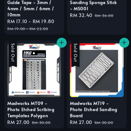
Guide Tape - 3mm /
Sanding Sponge Stick
4mm / 5mm / 6mm /
- MS001
10mm
Sale
RM 32.40
Regular
RM 36.00
Sale
RM 17.10
-
RM 19.80
Regular
price
price
price
price
RM 19.00
-
RM 22.00
Sale
Sold Out
Sale
Sold Out
Madworks MT09 -
Madworks MT19 -
Photo Etched Scribing
Photo Etched Sanding
Templates Polygon
Board
Sale
RM 27.00
Regular
Sale
RM 27.00
Regular
RM 30.00
RM 30.00
price
price
price
price