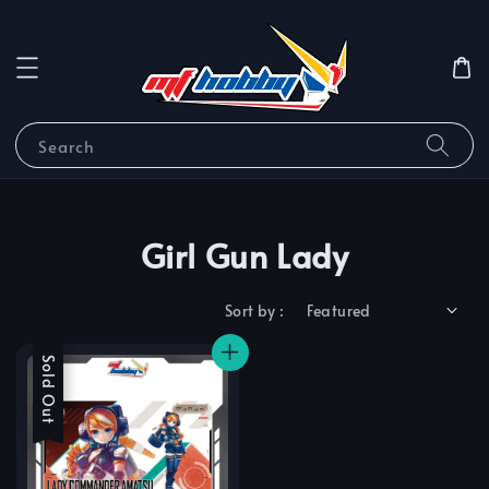
Search
Girl Gun Lady
Sort by :
Sale
Sold Out