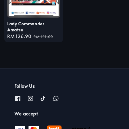
Lady Commander
Amatsu
Sale
RM 126.90
Regular
RM 141.00
price
price
Follow Us
We accept