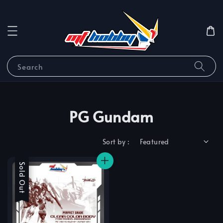
Search
PG Gundam
Sort by :
Sale
Sold Out