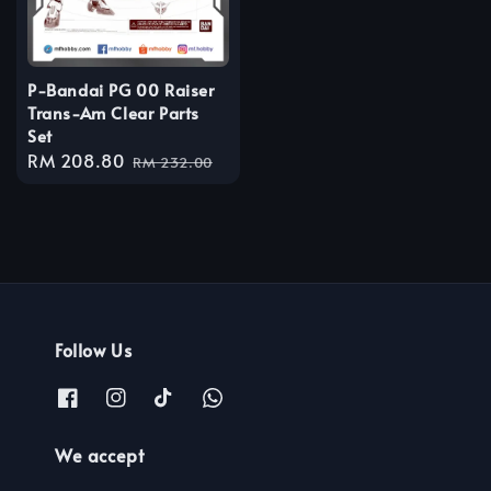
P-Bandai PG 00 Raiser
Trans-Am Clear Parts
Set
Sale
RM 208.80
Regular
RM 232.00
price
price
Follow Us
We accept