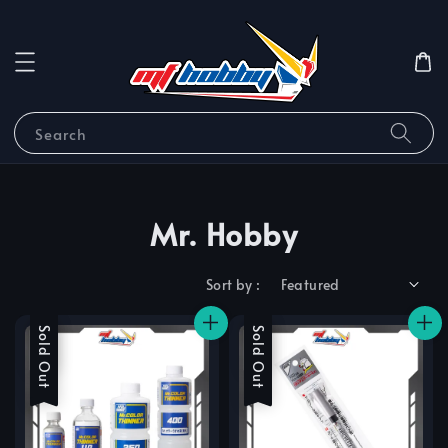
Search
Mr. Hobby
Sort by :
Sale
Sold Out
Sale
Sold Out