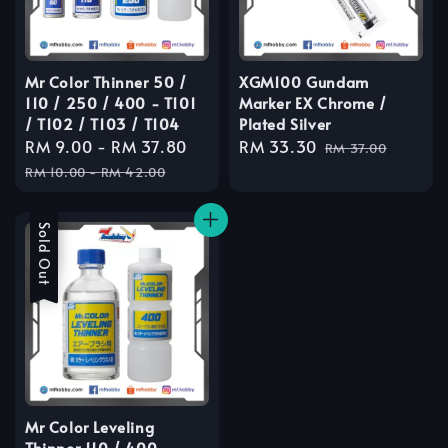
Mr Color Thinner 50 /
XGM100 Gundam
110 / 250 / 400 - T101
Marker EX Chrome /
/ T102 / T103 / T104
Plated Silver
Sale
RM 9.00
-
RM 37.80
Regular
Sale
RM 33.30
Regular
RM 37.00
price
price
price
price
RM 10.00
-
RM 42.00
Sale
Sold Out
Mr Color Leveling
Thinner 110 / 400 -