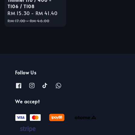
T106 / T108
Sale
RM 15.30
-
RM 41.40
Regular
price
price
RM 17.00
-
RM 46.00
Follow Us
We accept