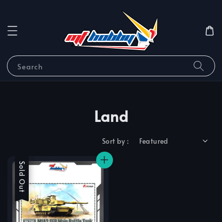
Search
Land
Sort by :
Sale
Sold Out