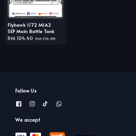
Flyhawk 1/72 M1A2
SEP Main Battle Tank
Sale
RM 104.40
Regular
RM 116.00
price
price
Follow Us
We accept