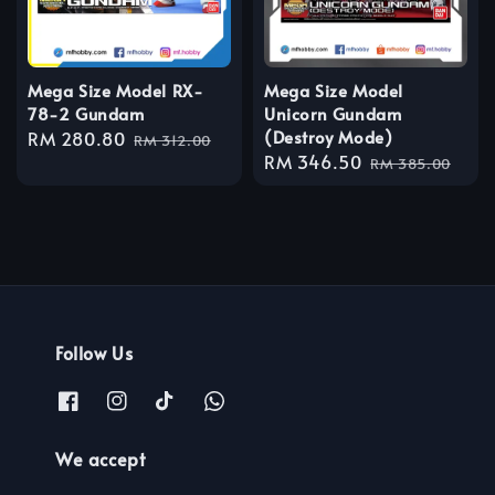
Mega Size Model RX-
Mega Size Model
78-2 Gundam
Unicorn Gundam
(Destroy Mode)
Sale
RM 280.80
Regular
RM 312.00
Sale
RM 346.50
Regular
price
price
RM 385.00
price
price
Follow Us
We accept