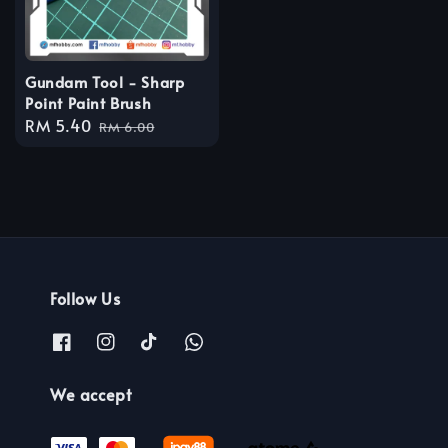
Gundam Tool - Sharp
Point Paint Brush
Sale
RM 5.40
Regular
RM 6.00
price
price
Follow Us
We accept