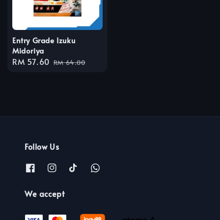
Entry Grade Izuku
Midoriya
Sale
RM 57.60
Regular
RM 64.00
price
price
Follow Us
We accept