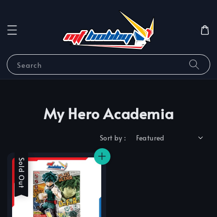
Search
My Hero Academia
Sort by :
Sale
Sold Out