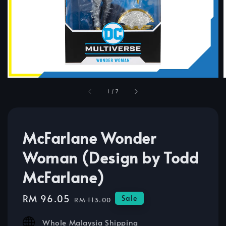
1
/
7
McFarlane Wonder
Woman (Design by Todd
McFarlane)
Sale
RM 96.05
Regular
Sale
RM 113.00
price
price
Whole Malaysia Shipping