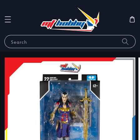
Search