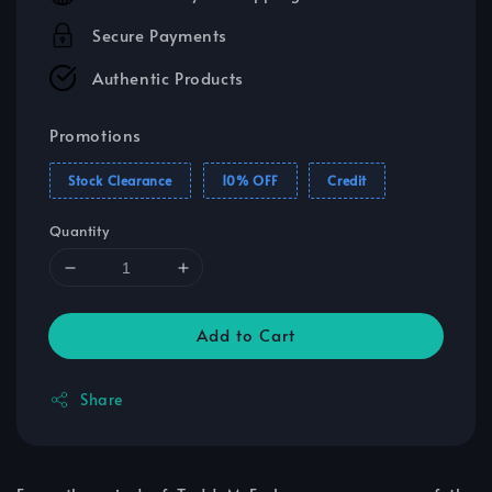
Secure Payments
Authentic Products
Promotions
Stock Clearance
10% OFF
Credit
Quantity
Add to Cart
Share