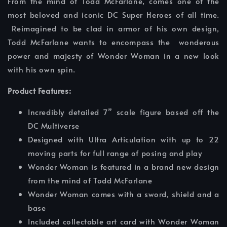
From the mind of Todd McFarlane, comes one of the
most beloved and iconic DC Super Heroes of all time.
Reimagined to be clad in armor of his own design,
Todd McFarlane wants to encompass the wonderous
power and majesty of Wonder Woman in a new look
with his own spin.
Product Features:
Incredibly detailed 7” scale figure based off the
DC Multiverse
Designed with Ultra Articulation with up to 22
moving parts for full range of posing and play
Wonder Woman is featured in a brand new design
from the mind of Todd McFarlane
Wonder Woman comes with a sword, shield and a
base
Included collectable art card with Wonder Woman