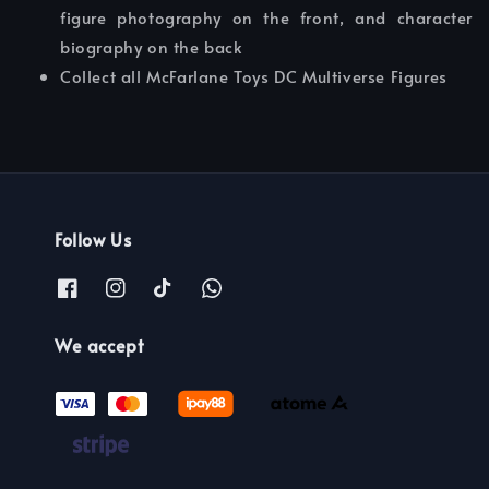
figure photography on the front, and character
biography on the back
Collect all McFarlane Toys DC Multiverse Figures
Follow Us
We accept