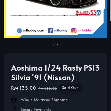
1
/
3
Aoshima 1/24 Rasty PS13
Silvia '91 (Nissan)
Sale
RM 135.00
Regular
Sold Out
RM 150.00
price
price
Whole Malaysia Shipping
Secure Payments