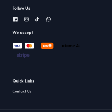
Follow Us
We accept
Quick Links
Contact Us