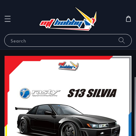
Search