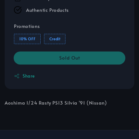
Authentic Products
Promotions
10% OFF
Credit
Sold Out
Share
Aoshima 1/24 Rasty PS13 Silvia '91 (Nissan)