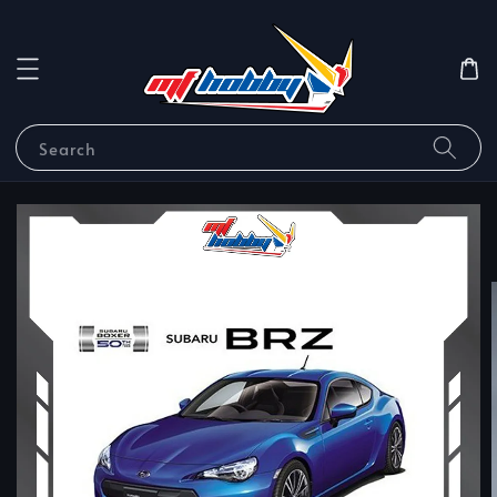
Search