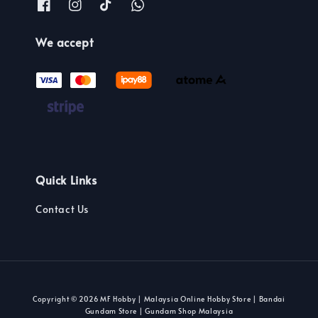
We accept
Quick Links
Contact Us
Copyright © 2026 MF Hobby | Malaysia Online Hobby Store | Bandai
Gundam Store | Gundam Shop Malaysia