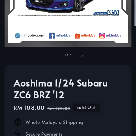
1
/
3
Aoshima 1/24 Subaru
ZC6 BRZ '12
Sale
RM 108.00
Regular
Sold Out
RM 120.00
price
price
Whole Malaysia Shipping
Secure Payments