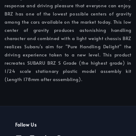
response and driving pleasure that everyone can enjoy.
BRZ has one of the lowest possible centers of gravity
among the cars available on the market today. This low
center of gravity produces astonishing handling
character and combined with a light weight chassis BRZ
realizes Subaru's aim for "Pure Handling Delight" the
driving experience taken to a new level. This product
recreates SUBARU BRZ S Grade (the highest grade) in
1/24 scale stationary plastic model assembly kit
(Length 178mm after assembling).
Follow Us