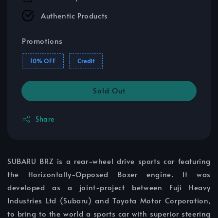
Authentic Products
Promotions
10% OFF
Credit
Sold Out
Share
SUBARU BRZ is a rear-wheel drive sports car featuring
the Horizontally-Opposed Boxer engine. It was
developed as a joint-project between Fuji Heavy
Industries Ltd (Subaru) and Toyota Motor Corporation,
to bring to the world a sports car with superior steering