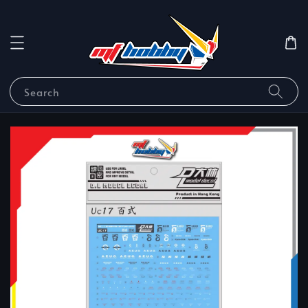
Search