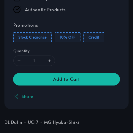
Authentic Products
Promotions
Stock Clearance
10% OFF
Credit
Quantity
Add to Cart
Share
DL Dalin - UC17 - MG Hyaku-Shiki