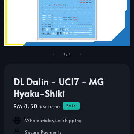
1
/
1
DL Dalin - UC17 - MG
Hyaku-Shiki
Sale
RM 8.50
Regular
Sale
RM 10.00
price
price
Whole Malaysia Shipping
Secure Payments