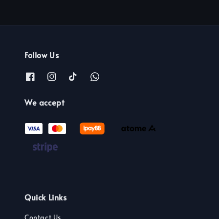
Follow Us
We accept
Quick Links
Contact Us