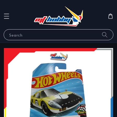
Search