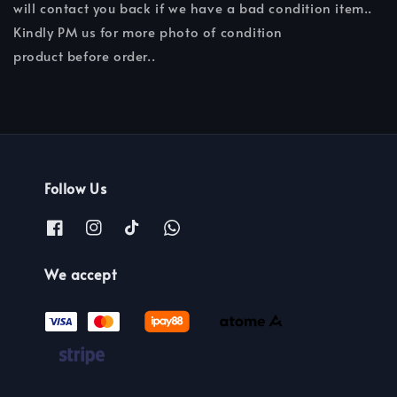
will contact you back if we have a bad condition item..
Kindly PM us for more photo of condition
product before order..
Follow Us
We accept