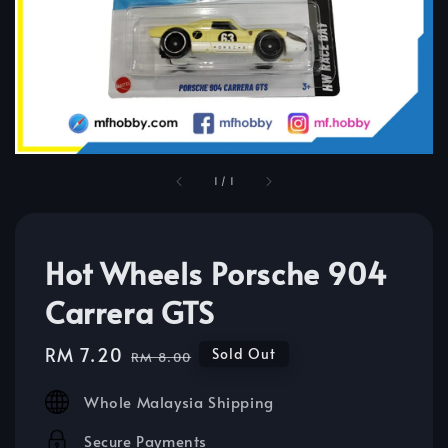
1
/
1
Hot Wheels Porsche 904
Carrera GTS
Sale
RM 7.20
Regular
Sold Out
RM 8.00
price
price
Whole Malaysia Shipping
Secure Payments