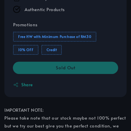
Authentic Products
Promotions
Free HW with Minimum Purchase of RM30
10% OFF
Credit
Sold Out
Share
IMPORTANT NOTE:
Please take note that our stock maybe not 100% perfect
but we try our best give you the perfect condition, we