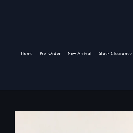
Home
Pre-Order
New Arrival
Stock Clearance