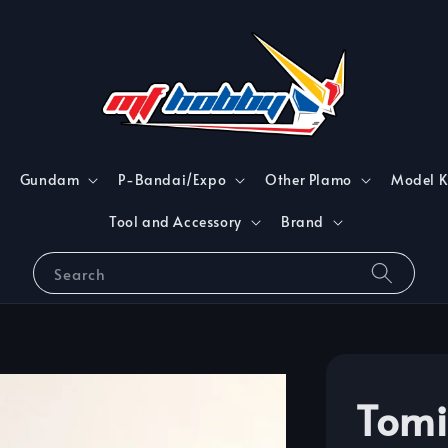
Gundam
P-Bandai/Expo
Other Plamo
Model K
Tool and Accessory
Brand
Search
Tomi