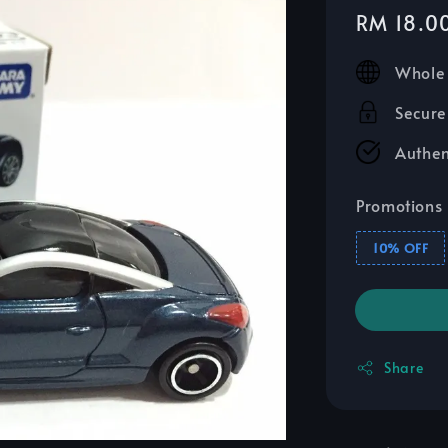
Sale
RM 18.0
price
Whole 
Secure
Authen
Promotions
10% OFF
Share