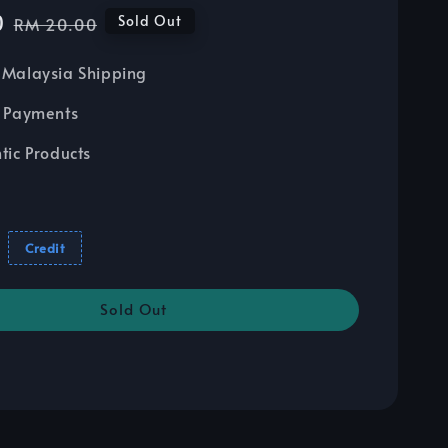
0
Regular
Sold Out
RM 20.00
price
Malaysia Shipping
 Payments
tic Products
Credit
Sold Out