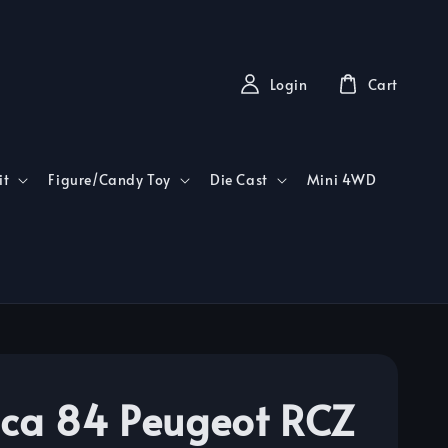
Login
Cart
it
Figure/Candy Toy
Die Cast
Mini 4WD
ca 84 Peugeot RCZ