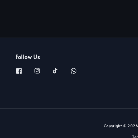
Follow Us
Copyright © 2026
Te