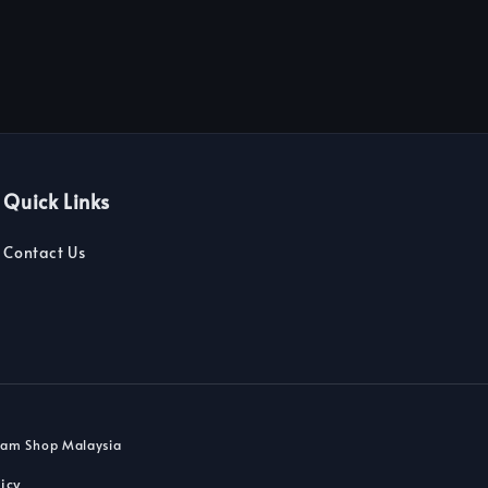
Quick Links
Contact Us
dam Shop Malaysia
icy