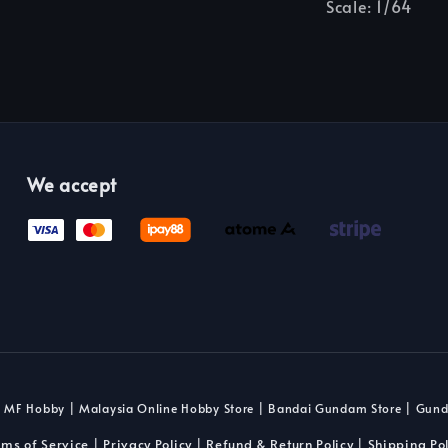
Scale: 1/64
We accept
 MF Hobby | Malaysia Online Hobby Store | Bandai Gundam Store | Gun
rms of Service
Privacy Policy
Refund & Return Policy
Shipping Pol
|
|
|