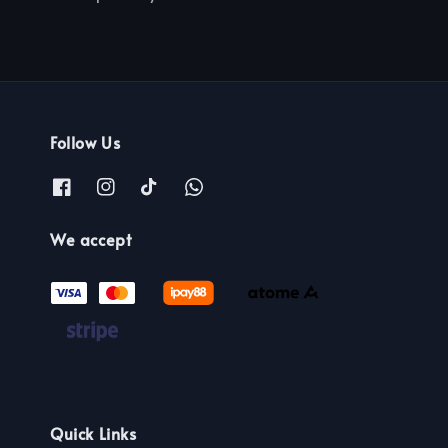
Follow Us
We accept
Quick Links