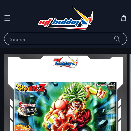
Search