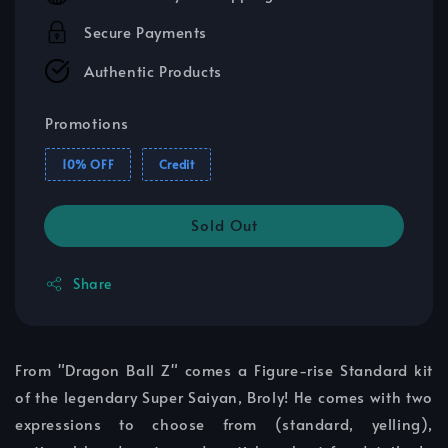
Secure Payments
Authentic Products
Promotions
10% OFF
Credit
Sold Out
Share
From "Dragon Ball Z" comes a Figure-rise Standard kit
of the legendary Super Saiyan, Broly! He comes with two
expressions to choose from (standard, yelling),