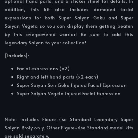
optional hand parts, and a sticker sheet for details. In
addition, this kit also includes damaged facial
expressions for both Super Saiyan Goku and Super
Saiyan Vegeta so you can display them getting beaten
by this overpowered warrior! Be sure to add this
legendary Saiyan to your collection!
[Includes]
:
Facial expressions (x2)
Right and left hand parts (x2 each)
Super Saiyan Son Goku Injured Facial Expression
Super Saiyan Vegeta Injured Facial Expression
Note: Includes Figure-rise Standard Legendary Super
Saiyan Broly only. Other Figure-rise Standard model kits
are sold separately.