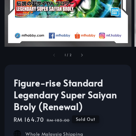
1
/
2
Figure-rise Standard
Legendary Super Saiyan
Broly (Renewal)
Sale
RM 164.70
Regular
Sold Out
RM 183.00
price
price
Whole Malaysia Shipping