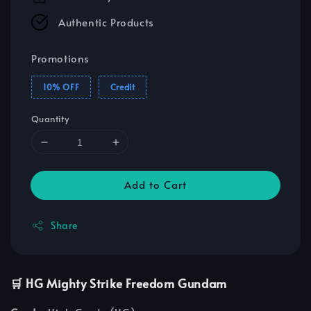
Authentic Products
Promotions
10% OFF
Credit
Quantity
Add to Cart
Share
🛒 HG Mighty Strike Freedom Gundam