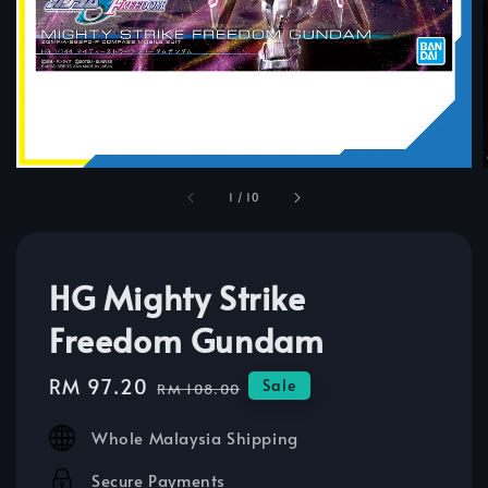
1
/
10
HG Mighty Strike
Freedom Gundam
Sale
RM 97.20
Regular
Sale
RM 108.00
price
price
Whole Malaysia Shipping
Secure Payments