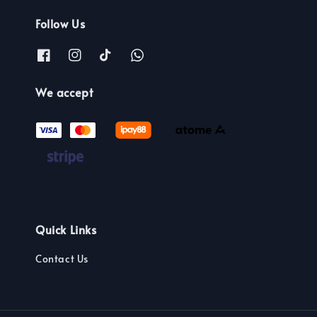
Follow Us
We accept
Quick Links
Contact Us