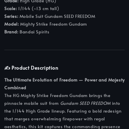
Grade:
High Grade (HG)
Scale:
1/144 (~13 cm tall)
Series:
Mobile Suit Gundam SEED FREEDOM
Model:
Mighty Strike Freedom Gundam
Brand:
Bandai Spirits
✍️ Product Description
The Ultimate Evolution of Freedom — Power and Majesty
Combined
The HG Mighty Strike Freedom Gundam brings the
pinnacle mobile suit from
Gundam SEED FREEDOM
into
the 1/144 High Grade lineup. Featuring a bold redesign
that merges overwhelming firepower with regal
aesthetics, this kit captures the commanding presence