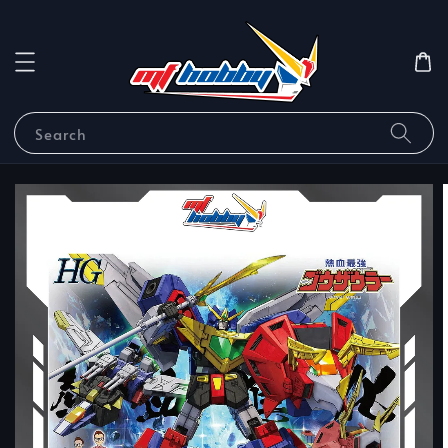
Search