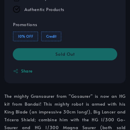
Authentic Products
Promotions
10% OFF
Credit
Sold Out
Share
The mighty Gransaurer from "Gosaurer" is now an HG
kit from Bandai! This mighty robot is armed with his
King Blade (an impressive 30cm long!), Big Lancer and
Tricera Shield; combine him with the HG 1/300 Go-
Saurer and HG 1/300 Magna Saurer (both sold