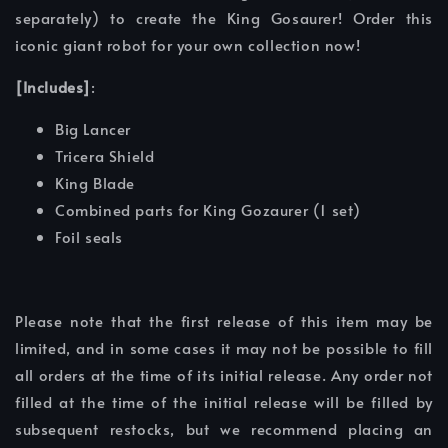
separately) to create the King Gosaurer! Order this
iconic giant robot for your own collection now!
[Includes]
:
Big Lancer
Tricera Shield
King Blade
Combined parts for King Gozaurer (1 set)
Foil seals
Please note that the first release of this item may be
limited, and in some cases it may not be possible to fill
all orders at the time of its initial release. Any order not
filled at the time of the initial release will be filled by
subsequent restocks, but we recommend placing an