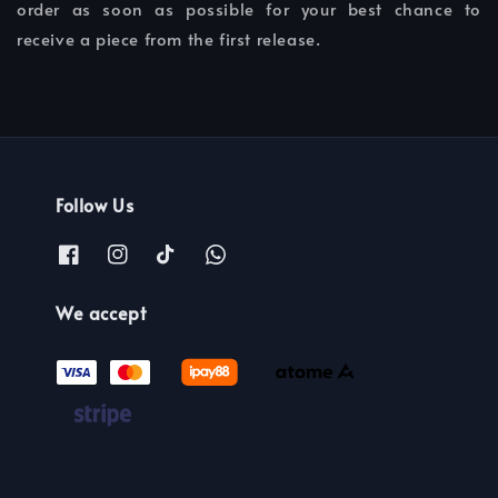
order as soon as possible for your best chance to
receive a piece from the first release.
Follow Us
We accept