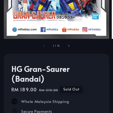
1
/
14
HG Gran-Saurer
(Bandai)
Sale
RM 189.00
Regular
Sold Out
RM 210.00
price
price
Whole Malaysia Shipping
Secure Payments