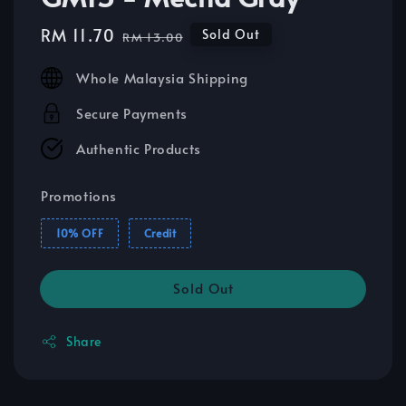
Sale
RM 11.70
Regular
Sold Out
RM 13.00
price
price
Whole Malaysia Shipping
Secure Payments
Authentic Products
Promotions
10% OFF
Credit
Sold Out
Share