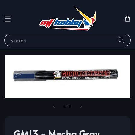
Search
1
/
1
GM13 - Mecha Gray