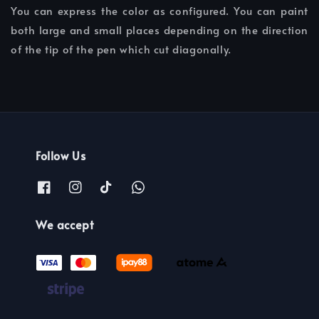
You can express the color as configured. You can paint
both large and small places depending on the direction
of the tip of the pen which cut diagonally.
Follow Us
We accept