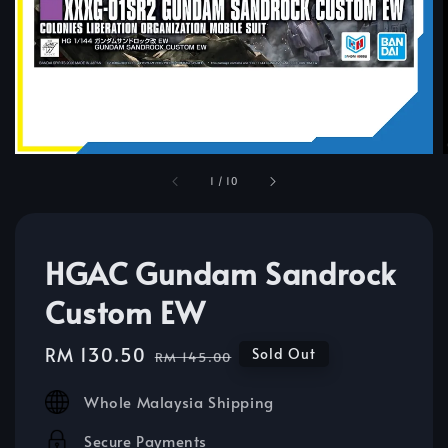
1
/
10
HGAC Gundam Sandrock
Custom EW
Sale
RM 130.50
Regular
Sold Out
RM 145.00
price
price
Whole Malaysia Shipping
Secure Payments