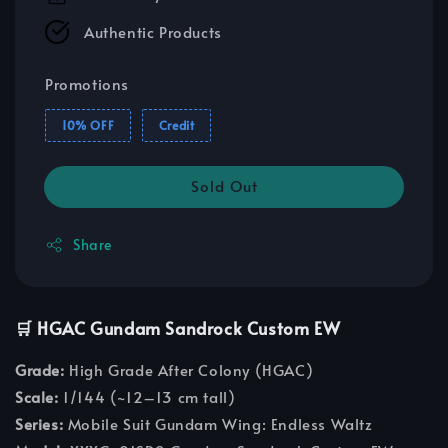
Authentic Products
Promotions
10% OFF
Credit
Sold Out
Share
🛒 HGAC Gundam Sandrock Custom EW
Grade:
High Grade After Colony (HGAC)
Scale:
1/144 (~12–13 cm tall)
Series:
Mobile Suit Gundam Wing: Endless Waltz