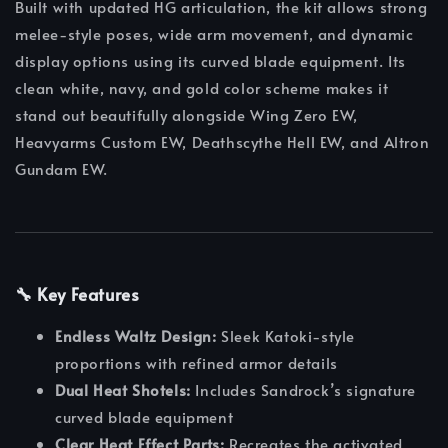
Built with updated HG articulation, the kit allows strong
melee-style poses, wide arm movement, and dynamic
display options using its curved blade equipment. Its
clean white, navy, and gold color scheme makes it
stand out beautifully alongside Wing Zero EW,
Heavyarms Custom EW, Deathscythe Hell EW, and Altron
Gundam EW.
🔧 Key Features
Endless Waltz Design:
Sleek Katoki-style
proportions with refined armor details
Dual Heat Shotels:
Includes Sandrock’s signature
curved blade equipment
Clear Heat Effect Parts:
Recreates the activated