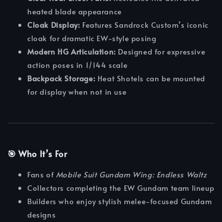
heated blade appearance
Cloak Display:
Features Sandrock Custom’s iconic
cloak for dramatic EW-style posing
Modern HG Articulation:
Designed for expressive
action poses in 1/144 scale
Backpack Storage:
Heat Shotels can be mounted
for display when not in use
🎯 Who It’s For
Fans of
Mobile Suit Gundam Wing: Endless Waltz
Collectors completing the EW Gundam team lineup
Builders who enjoy stylish melee-focused Gundam
designs