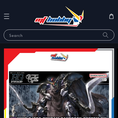
Search