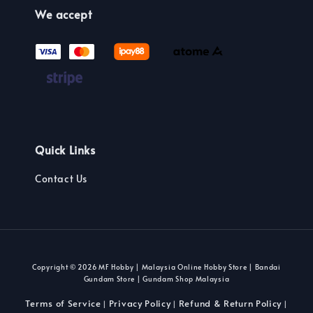
We accept
Quick Links
Contact Us
Copyright © 2026 MF Hobby | Malaysia Online Hobby Store | Bandai
Gundam Store | Gundam Shop Malaysia
Terms of Service
Privacy Policy
Refund & Return Policy
|
|
|