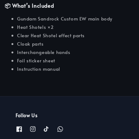
📦 What’s Included
Gundam Sandrock Custom EW main body
Heat Shotels ×2
Clear Heat Shotel effect parts
Cloak parts
Interchangeable hands
Foil sticker sheet
Instruction manual
Follow Us