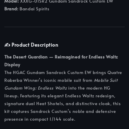
Model:
XXXG-01SR2 Gundam Sandrock Custom EW
Brand:
Bandai Spirits
✍️ Product Description
The Desert Guardian — Reimagined for Endless Waltz
Display
The HGAC Gundam Sandrock Custom EW brings Quatre
Raberba Winner’s iconic mobile suit from
Mobile Suit
Gundam Wing: Endless Waltz
into the modern HG
lineup. Featuring its elegant Endless Waltz redesign,
signature dual Heat Shotels, and distinctive cloak, this
kit captures Sandrock Custom’s noble and defensive
presence in compact 1/144 scale.