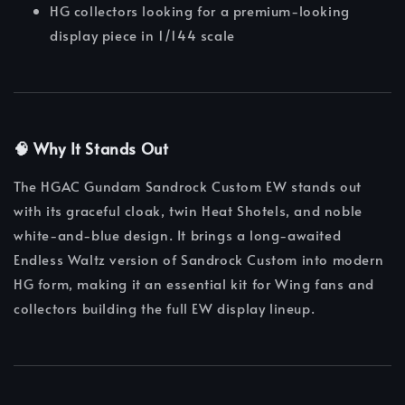
HG collectors looking for a premium-looking
display piece in 1/144 scale
🧠 Why It Stands Out
The HGAC Gundam Sandrock Custom EW stands out
with its graceful cloak, twin Heat Shotels, and noble
white-and-blue design. It brings a long-awaited
Endless Waltz version of Sandrock Custom into modern
HG form, making it an essential kit for Wing fans and
collectors building the full EW display lineup.