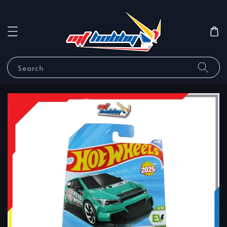
Search