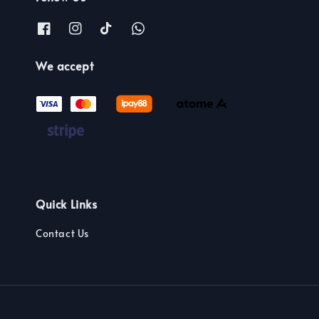
We accept
Quick Links
Contact Us