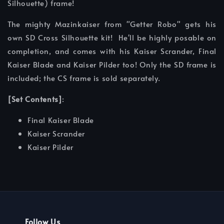
Silhouette) frame!
The mighty Mazinkaiser from "Getter Robo" gets his
own SD Cross Silhouette kit! He'll be highly posable on
completion, and comes with his Kaiser Scrander, Final
Kaiser Blade and Kaiser Pilder too! Only the SD frame is
included; the CS frame is sold separately.
[Set Contents]
:
Final Kaiser Blade
Kaiser Scrander
Kaiser Pilder
Follow Us