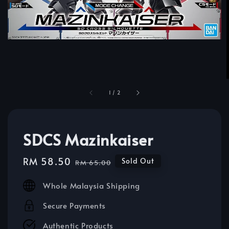
1
/
2
SDCS Mazinkaiser
Sale
RM 58.50
Regular
Sold Out
RM 65.00
price
price
Whole Malaysia Shipping
Secure Payments
Authentic Products