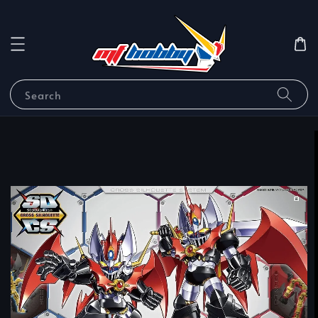
Search