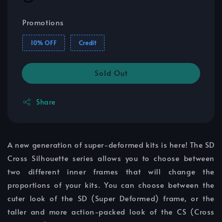
Promotions
10% OFF
Credit
Sold Out
Share
A new generation of super-deformed kits is here! The SD
Cross Silhouette series allows you to choose between
two different inner frames that will change the
proportions of your kits. You can choose between the
cuter look of the SD (Super Deformed) frame, or the
taller and more action-packed look of the CS (Cross