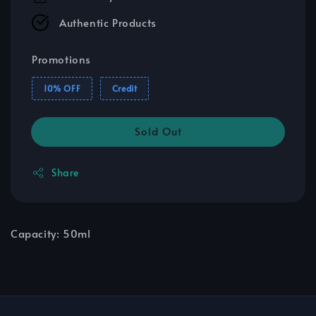
Authentic Products
Promotions
10% OFF
Credit
Sold Out
Share
Capacity: 50ml