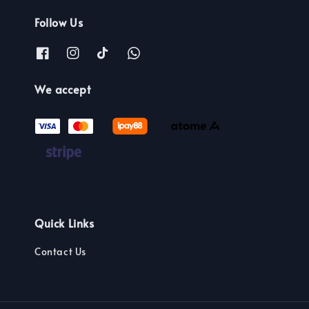
Follow Us
We accept
Quick Links
Contact Us