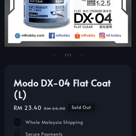
1
/
1
Modo DX-04 Flat Coat
(L)
Sale
RM 23.40
Regular
Sold Out
RM 26.00
price
price
Whole Malaysia Shipping
Secure Payments