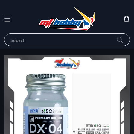
Search