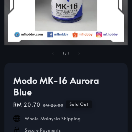
1
/
1
Modo MK-16 Aurora
Blue
Sale
RM 20.70
Regular
Sold Out
RM 23.00
price
price
Whole Malaysia Shipping
Secure Payments