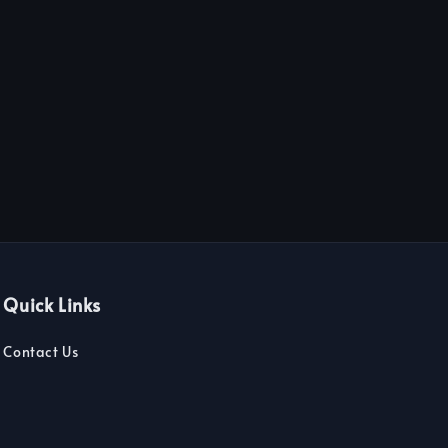
Quick Links
Contact Us