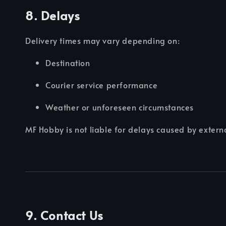
8. Delays
Delivery times may vary depending on:
Destination
Courier service performance
Weather or unforeseen circumstances
MF Hobby is not liable for delays caused by external
9. Contact Us