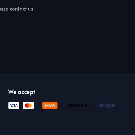
ease contact us:
We accept