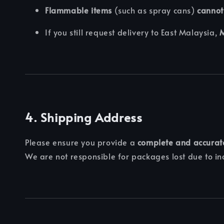
Flammable items
(such as spray cans)
cannot
If you still request delivery to East Malaysia,
M
4. Shipping Address
Please ensure you provide a
complete and accurat
We are not responsible for packages lost due to in