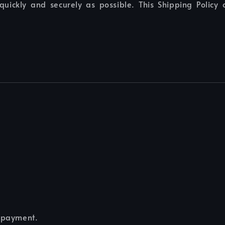
quickly and securely as possible. This Shipping Policy
e payment.