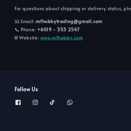
For questions about shipping or delivery status, pl
📧 Email:
mfhobbytrading@gmail.com
📞 Phone:
+6019 - 353 2547
🌐 Website:
www.mfhobby.com
Follow Us