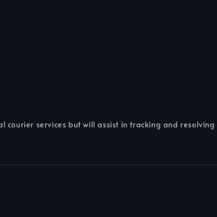
 courier services but will assist in tracking and resolving