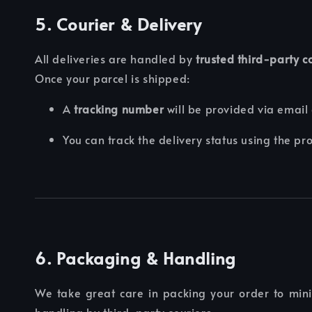
5. Courier & Delivery
All deliveries are handled by
trusted third-party 
Once your parcel is shipped:
A
tracking number
will be provided via email
You can track the delivery status using the pr
6. Packaging & Handling
We take great care in packing your order to mi
handling by third-party couriers.