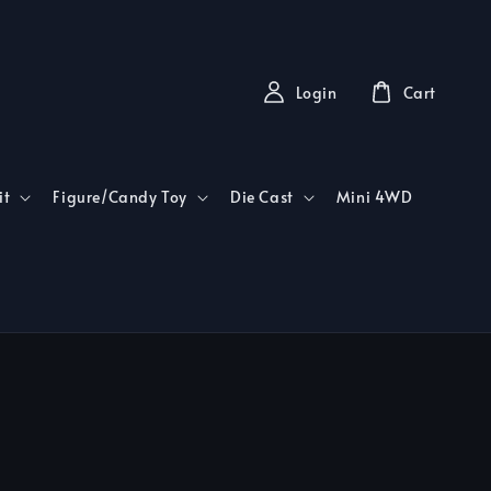
Login
Cart
it
Figure/Candy Toy
Die Cast
Mini 4WD