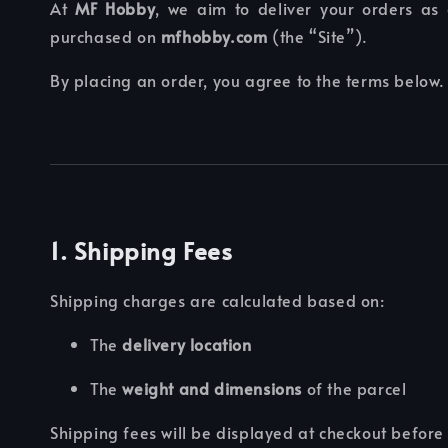
At
MF Hobby
, we aim to deliver your orders as 
purchased on
mfhobby.com
(the “Site”).
By placing an order, you agree to the terms below.
1. Shipping Fees
Shipping charges are calculated based on:
The
delivery location
The
weight and dimensions
of the parcel
Shipping fees will be displayed at checkout befor