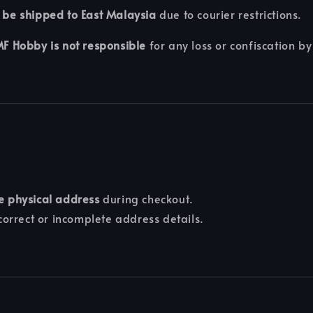
 be shipped to East Malaysia
due to courier restrictions.
F Hobby is not responsible
for any loss or confiscation by
e physical address
during checkout.
correct or incomplete address details.