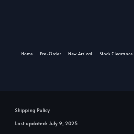
Home
Pre-Order
New Arrival
Stock Clearance
Shipping Policy
Last updated: July 9, 2025