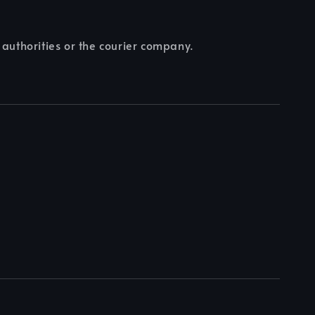
 authorities or the courier company.