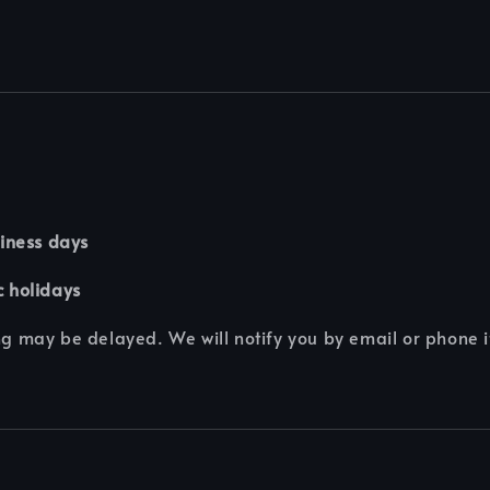
iness days
c holidays
g may be delayed. We will notify you by email or phone i