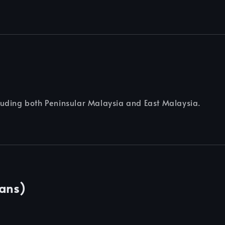
cluding both Peninsular Malaysia and East Malaysia.
Cans)