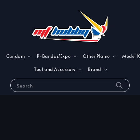
Gundam
P-Bandai/Expo
Other Plamo
Model K
Tool and Accessory
Brand
Search