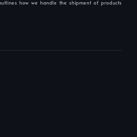
 outlines how we handle the shipment of products