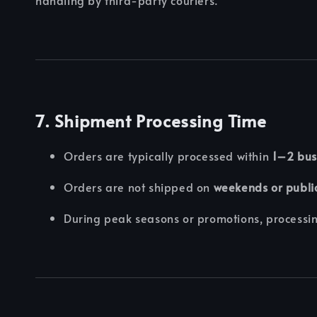
7. Shipment Processing Time
Orders are typically processed within
1–2 bus
Orders are not shipped on
weekends or publi
During peak seasons or promotions, processin