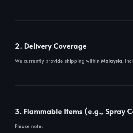
2. Delivery Coverage
We currently provide shipping within
Malaysia
, in
3. Flammable Items (e.g., Spray 
Please note: