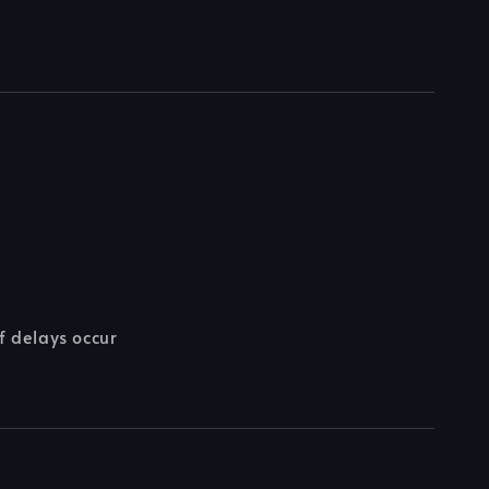
f delays occur