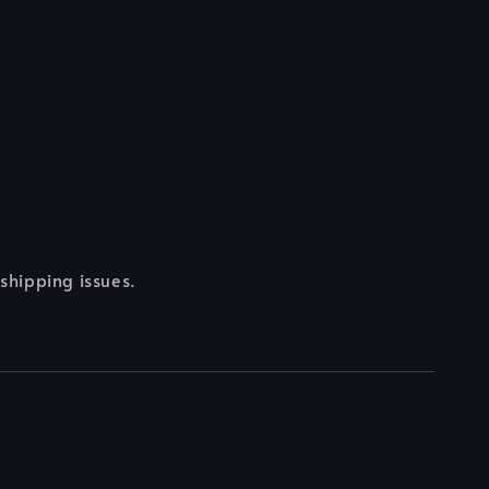
 shipping issues.