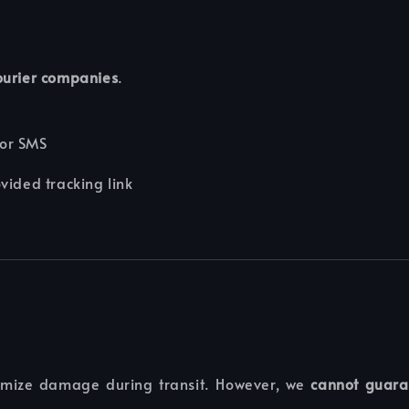
courier companies
.
 or SMS
ovided tracking link
nimize damage during transit. However, we
cannot guara