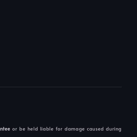
ntee
or be held liable for damage caused during