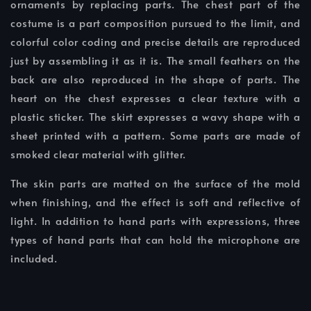
ornaments by replacing parts. The chest part of the
costume is a part composition pursued to the limit, and
colorful color coding and precise details are reproduced
just by assembling it as it is. The small feathers on the
back are also reproduced in the shape of parts. The
heart on the chest expresses a clear texture with a
plastic sticker. The skirt expresses a wavy shape with a
sheet printed with a pattern. Some parts are made of
smoked clear material with glitter.
The skin parts are matted on the surface of the mold
when finishing, and the effect is soft and reflective of
light. In addition to hand parts with expressions, three
types of hand parts that can hold the microphone are
included.