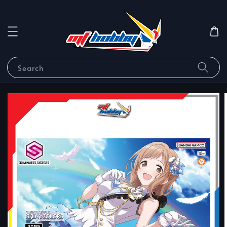
Search