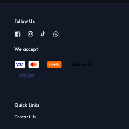
Follow Us
We accept
Quick Links
Contact Us