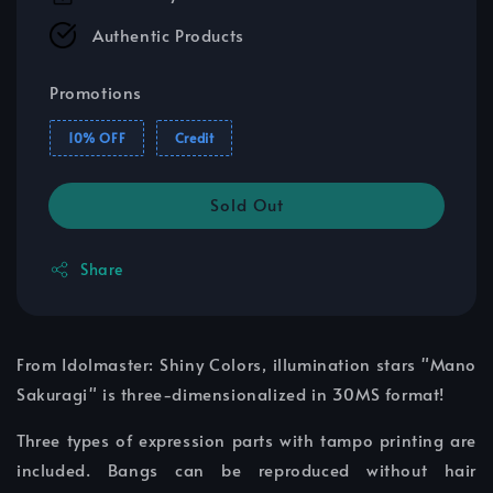
Authentic Products
Promotions
10% OFF
Credit
Sold Out
Share
From Idolmaster: Shiny Colors, illumination stars "Mano
Sakuragi" is three-dimensionalized in 30MS format!
Three types of expression parts with tampo printing are
included. Bangs can be reproduced without hair