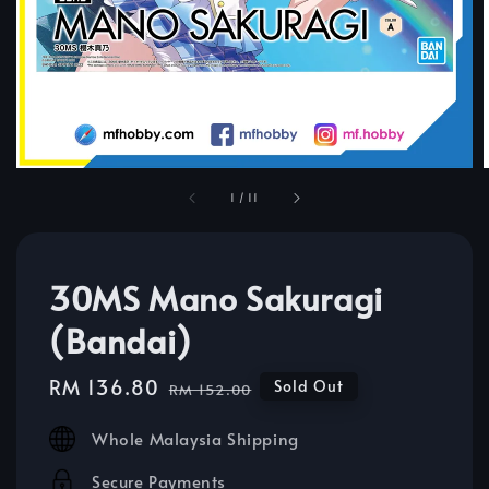
1
/
11
30MS Mano Sakuragi
(Bandai)
Sale
RM 136.80
Regular
Sold Out
RM 152.00
price
price
Whole Malaysia Shipping
Secure Payments