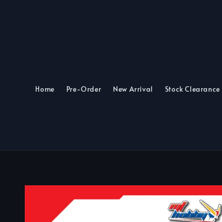
Home
Pre-Order
New Arrival
Stock Clearance