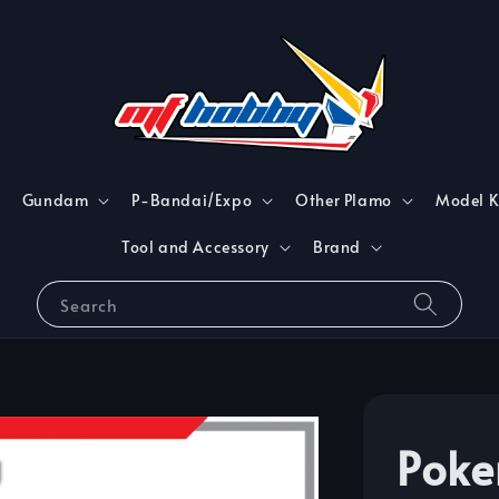
Gundam
P-Bandai/Expo
Other Plamo
Model K
Tool and Accessory
Brand
Search
Poke