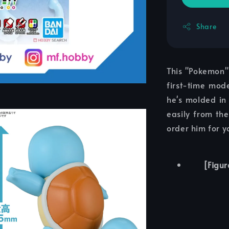
Share
This "Pokemon" 
first-time mode
he's molded in
easily from the
order him for y
[Figur