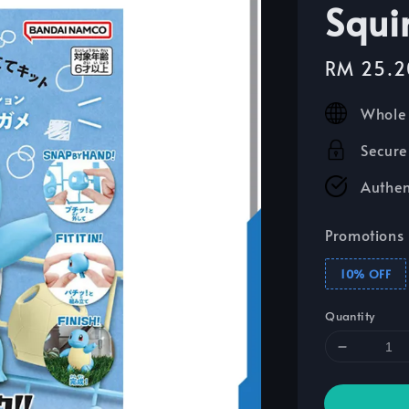
Squir
Sale
RM 25.2
price
Whole 
Secure
Authen
Promotions
10% OFF
Quantity