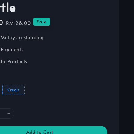
tle
0
Regular
Sale
RM 28.00
price
Malaysia Shipping
 Payments
tic Products
Credit
Add to Cart