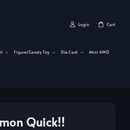
Login
Cart
it
Figure/Candy Toy
Die Cast
Mini 4WD
mon Quick!!