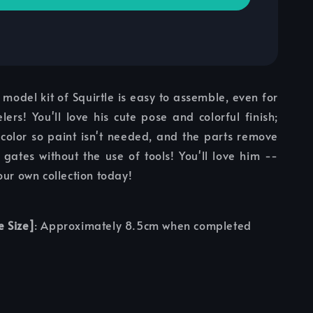
model kit of Squirtle is easy to assemble, even for
lers! You'll love his cute pose and colorful finish;
 color so paint isn't needed, and the parts remove
 gates without the use of tools! You'll love him --
our own collection today!
e Size]
: Approximately 8.5cm when completed