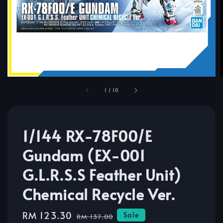
1
/
10
1/144 RX-78F00/E
Gundam (EX-001
G.L.R.S.S Feather Unit)
Chemical Recycle Ver.
Sale
RM 123.30
Regular
Sale
RM 137.00