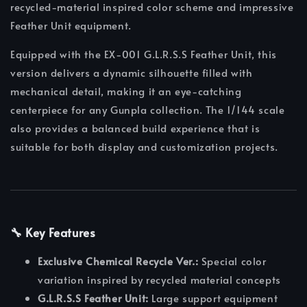
recycled-material inspired color scheme and impressive
Feather Unit equipment.
Equipped with the EX-001 G.L.R.S.S Feather Unit, this
version delivers a dynamic silhouette filled with
mechanical detail, making it an eye-catching
centerpiece for any Gunpla collection. The 1/144 scale
also provides a balanced build experience that is
suitable for both display and customization projects.
🔧 Key Features
Exclusive Chemical Recycle Ver.:
Special color
variation inspired by recycled material concepts
G.L.R.S.S Feather Unit:
Large support equipment