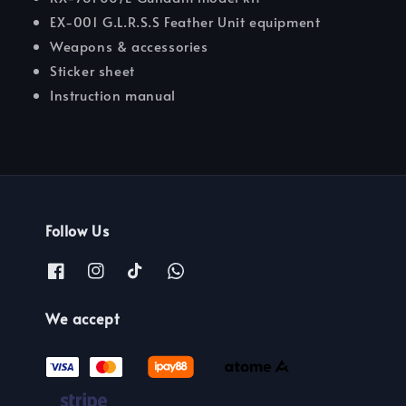
EX-001 G.L.R.S.S Feather Unit equipment
Weapons & accessories
Sticker sheet
Instruction manual
Follow Us
We accept