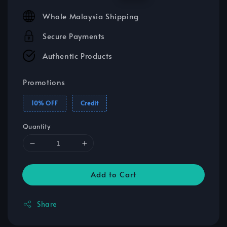
price
price
Whole Malaysia Shipping
Secure Payments
Authentic Products
Promotions
10% OFF
Credit
Quantity
Add to Cart
Share