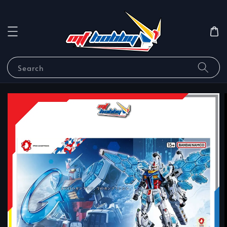
Search