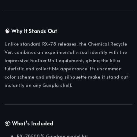
🧠 Why It Stands Out
Unlike standard RX-78 releases, the Chemical Recycle
Ver. combines an experimental visual identity with the
impressive Feather Unit equipment, giving the kit a
futuristic and collectible appearance. Its uncommon
color scheme and striking silhouette make it stand out
instantly on any Gunpla shelf.
📦 What’s Included
RX-78F00/E Gundam model kit