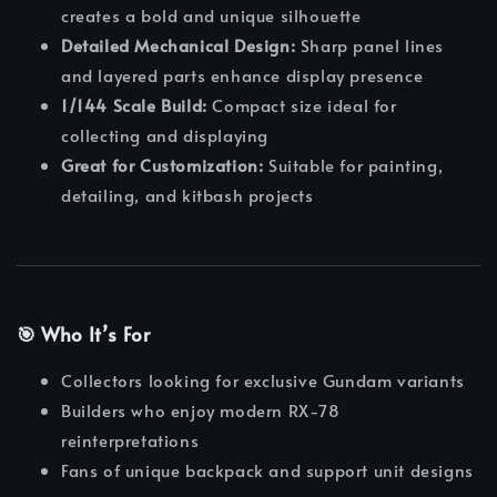
creates a bold and unique silhouette
Detailed Mechanical Design:
Sharp panel lines
and layered parts enhance display presence
1/144 Scale Build:
Compact size ideal for
collecting and displaying
Great for Customization:
Suitable for painting,
detailing, and kitbash projects
🎯 Who It’s For
Collectors looking for exclusive Gundam variants
Builders who enjoy modern RX-78
reinterpretations
Fans of unique backpack and support unit designs