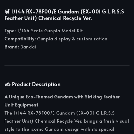
🛒 1/144 RX-78F00/E Gundam (EX-001 G.L.R.S.S
Feather Unit) Chemical Recycle Ver.
Type:
1/144 Scale Gunpla Model Kit
Compatibility:
Gunpla display & customization
Brand:
Bandai
✍️ Product Description
A Unique Eco-Themed Gundam with Striking Feather
Unit Equipment
The 1/144 RX-78F00/E Gundam (EX-001 G.L.R.S.S
Feather Unit) Chemical Recycle Ver. brings a fresh visual
style to the iconic Gundam design with its special