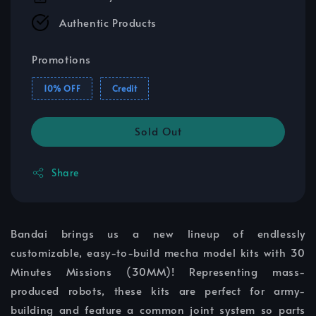
Authentic Products
Promotions
10% OFF
Credit
Sold Out
Share
Bandai brings us a new lineup of endlessly
customizable, easy-to-build mecha model kits with 30
Minutes Missions (30MM)! Representing mass-
produced robots, these kits are perfect for army-
building and feature a common joint system so parts