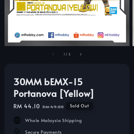
1
/
2
30MM bEMX-15
Portanova [Yellow]
Sale
RM 44.10
Regular
Sold Out
RM 49.00
price
price
Whole Malaysia Shipping
Secure Payments