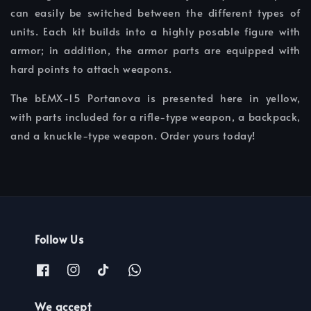
can easily be switched between the different types of
units. Each kit builds into a highly posable figure with
armor; in addition, the armor parts are equipped with
hard points to attach weapons.
The bEMX-15 Portanova is presented here in yellow,
with parts included for a rifle-type weapon, a backpack,
and a knuckle-type weapon. Order yours today!
Follow Us
We accept