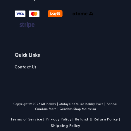
Quick Links
Contact Us
Copyright © 2026 MF Hobby | Malaysia Online Hobby Store | Bandai
Gundam Store | Gundam Shop Malaysia
Terms of Service
Privacy Policy
Refund & Return Policy
|
|
|
Shipping Policy