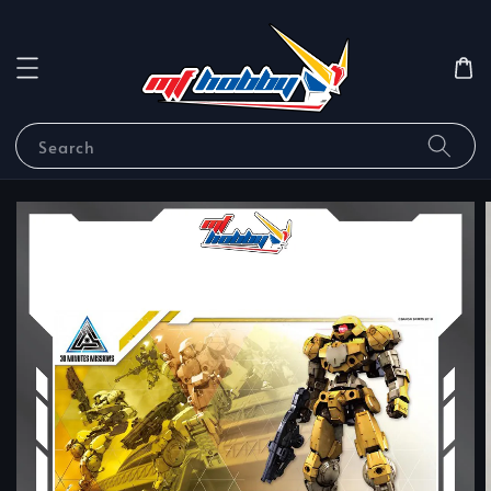
Search