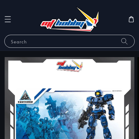
Search