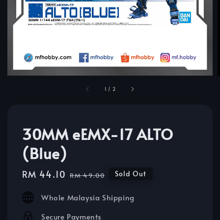
1
/
2
30MM eEMX-17 ALTO
(Blue)
Sale
RM 44.10
Regular
Sold Out
RM 49.00
price
price
Whole Malaysia Shipping
Secure Payments