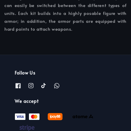
can easily be switched between the different types of
units. Each kit builds into a highly posable figure with
armor; in addition, the armor parts are equipped with
hard points to attach weapons.
Follow Us
We accept