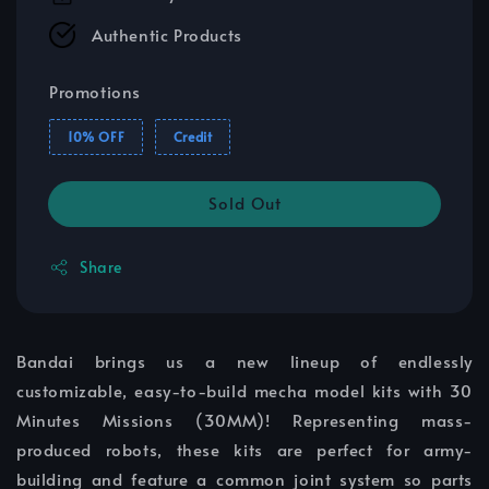
Authentic Products
Promotions
10% OFF
Credit
Sold Out
Share
Bandai brings us a new lineup of endlessly
customizable, easy-to-build mecha model kits with 30
Minutes Missions (30MM)! Representing mass-
produced robots, these kits are perfect for army-
building and feature a common joint system so parts