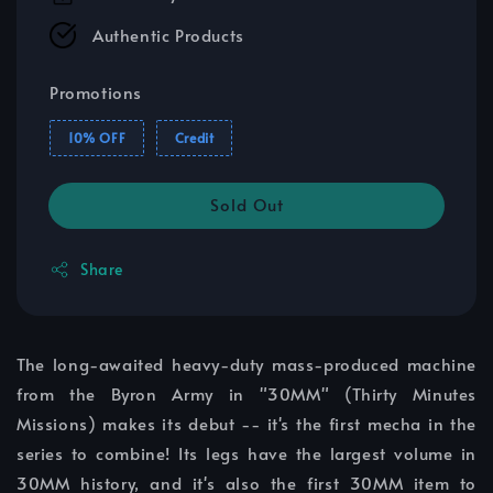
Authentic Products
Promotions
10% OFF
Credit
Sold Out
Share
The long-awaited heavy-duty mass-produced machine
from the Byron Army in "30MM" (Thirty Minutes
Missions) makes its debut -- it's the first mecha in the
series to combine! Its legs have the largest volume in
30MM history, and it's also the first 30MM item to