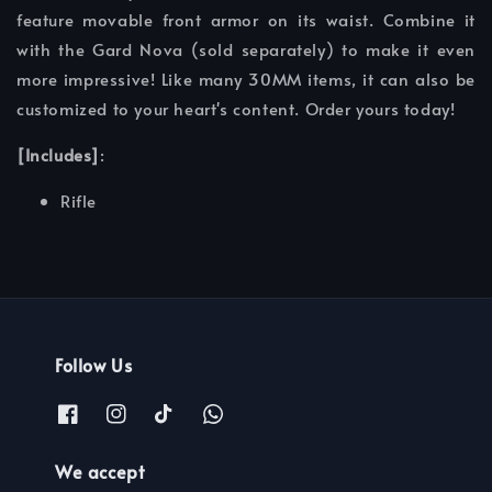
feature movable front armor on its waist. Combine it
with the Gard Nova (sold separately) to make it even
more impressive! Like many 30MM items, it can also be
customized to your heart's content. Order yours today!
[Includes]
:
Rifle
Follow Us
We accept