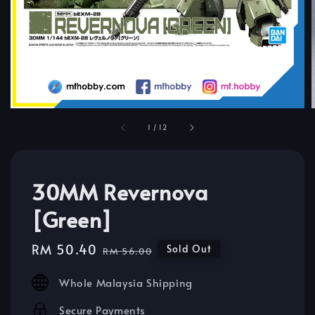
1
/
12
30MM Revernova
[Green]
Sale
RM 50.40
Regular
Sold Out
RM 56.00
price
price
Whole Malaysia Shipping
Secure Payments