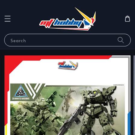
Search