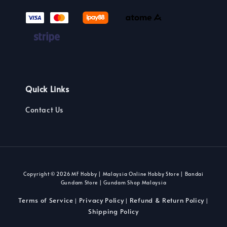
Quick Links
Contact Us
Copyright © 2026 MF Hobby | Malaysia Online Hobby Store | Bandai
Gundam Store | Gundam Shop Malaysia
Terms of Service
Privacy Policy
Refund & Return Policy
|
|
|
Shipping Policy