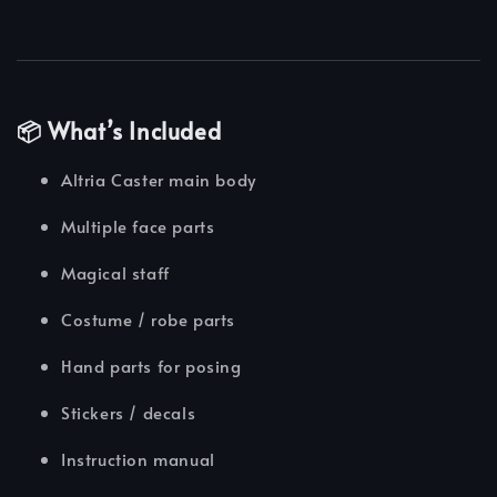
📦 What’s Included
Altria Caster main body
Multiple face parts
Magical staff
Costume / robe parts
Hand parts for posing
Stickers / decals
Instruction manual