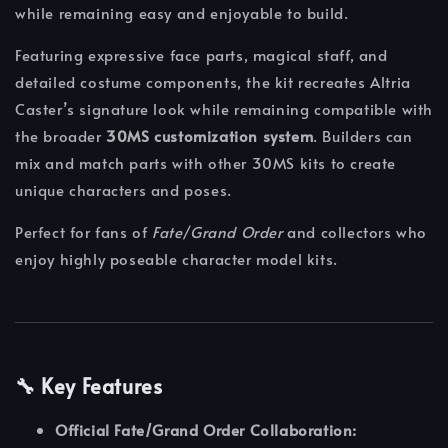
while remaining easy and enjoyable to build.
Featuring expressive face parts, magical staff, and
detailed costume components, the kit recreates Altria
Caster’s signature look while remaining compatible with
the broader
30MS customization system
. Builders can
mix and match parts with other 30MS kits to create
unique characters and poses.
Perfect for fans of
Fate/Grand Order
and collectors who
enjoy highly poseable character model kits.
🔧 Key Features
Official Fate/Grand Order Collaboration: