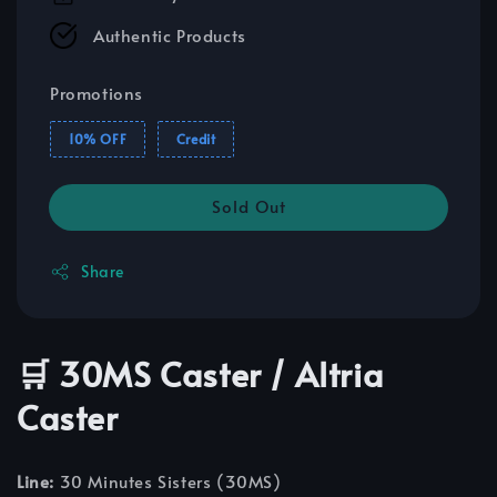
Authentic Products
Promotions
10% OFF
Credit
Sold Out
Share
🛒 30MS Caster / Altria
Caster
Line:
30 Minutes Sisters (30MS)