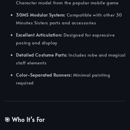
Character model from the popular mobile game
30MS Modular System:
Compatible with other 30
Minutes Sisters parts and accessories
Excellent Articulation:
Designed for expressive
posing and display
Detailed Costume Parts:
Includes robe and magical
staff elements
Color-Separated Runners:
Minimal painting
required
🎯 Who It’s For